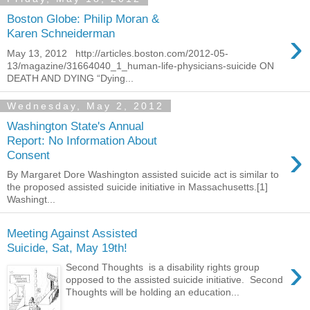
Boston Globe: Philip Moran &
›
Karen Schneiderman
May 13, 2012 http://articles.boston.com/2012-05-
13/magazine/31664040_1_human-life-physicians-suicide ON
DEATH AND DYING “Dying...
Wednesday, May 2, 2012
Washington State's Annual
Report: No Information About
›
Consent
By Margaret Dore Washington assisted suicide act is similar to
the proposed assisted suicide initiative in Massachusetts.[1]
Washingt...
Meeting Against Assisted
Suicide, Sat, May 19th!
›
Second Thoughts is a disability rights group
opposed to the assisted suicide initiative. Second
Thoughts will be holding an education...