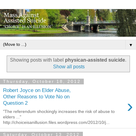
▼
Showing posts with label
physican-assisted suicide
.
Show all posts
Thursday, October 18, 2012
Robert Joyce on Elder Abuse,
Other Reasons to Vote No on
›
Question 2
"The referendum shockingly increases the risk of abuse to
elders ..."
http://choiceisanillusion.files.wordpress.com/2012/10/j...
Saturday, October 13, 2012