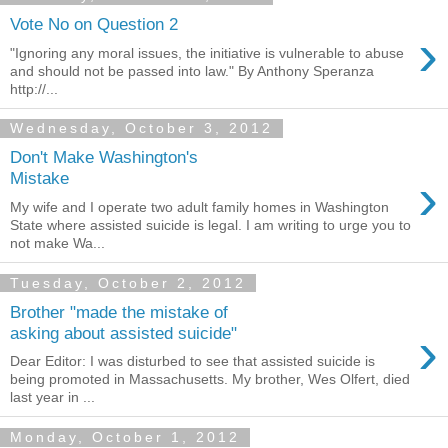
Vote No on Question 2
›
"Ignoring any moral issues, the initiative is vulnerable to abuse
and should not be passed into law." By Anthony Speranza
http://...
Wednesday, October 3, 2012
Don't Make Washington's
›
Mistake
My wife and I operate two adult family homes in Washington
State where assisted suicide is legal. I am writing to urge you to
not make Wa...
Tuesday, October 2, 2012
Brother "made the mistake of
›
asking about assisted suicide"
Dear Editor: I was disturbed to see that assisted suicide is
being promoted in Massachusetts. My brother, Wes Olfert, died
last year in ...
Monday, October 1, 2012