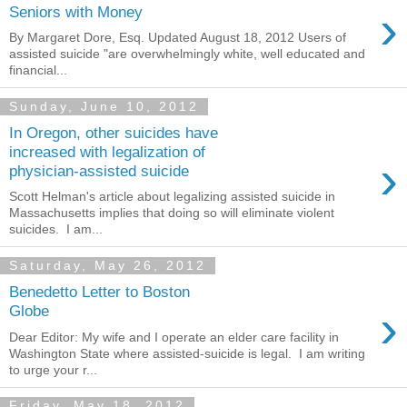
›
Seniors with Money
By Margaret Dore, Esq. Updated August 18, 2012 Users of
assisted suicide "are overwhelmingly white, well educated and
financial...
Sunday, June 10, 2012
In Oregon, other suicides have
increased with legalization of
›
physician-assisted suicide
Scott Helman's article about legalizing assisted suicide in
Massachusetts implies that doing so will eliminate violent
suicides. I am...
Saturday, May 26, 2012
Benedetto Letter to Boston
›
Globe
Dear Editor: My wife and I operate an elder care facility in
Washington State where assisted-suicide is legal. I am writing
to urge your r...
Friday, May 18, 2012