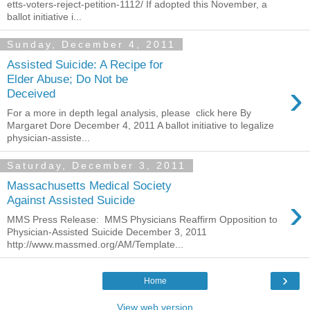
etts-voters-reject-petition-1112/ If adopted this November, a
ballot initiative i...
Sunday, December 4, 2011
Assisted Suicide: A Recipe for
Elder Abuse; Do Not be
›
Deceived
For a more in depth legal analysis, please click here By
Margaret Dore December 4, 2011 A ballot initiative to legalize
physician-assiste...
Saturday, December 3, 2011
Massachusetts Medical Society
›
Against Assisted Suicide
MMS Press Release: MMS Physicians Reaffirm Opposition to
Physician-Assisted Suicide December 3, 2011
http://www.massmed.org/AM/Template...
›
Home
View web version