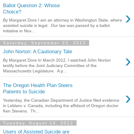
Ballot Question 2: Whose
›
Choice?
By Margaret Dore I am an attorney in Washington State, where
assisted suicide is legal. Our law was passed by a ballot
initiative in Nov...
Saturday, September 22, 2012
John Norton: A Cautionary Tale
›
By Margaret Dore In March 2012, I watched John Norton
testify before the Joint Judiciary Committee of the
Massachusetts Legislature. A p...
The Oregon Health Plan Steers
›
Patients to Suicide
Yesterday, the Canadian Department of Justice filed evidence
in Leblanc v. Canada, including the affidavit of Oregon doctor
Ken Stevens. Th...
Tuesday, August 14, 2012
Users of Assisted Suicide are