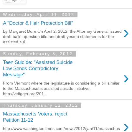
Wednesday, April 11, 2012
A "Doctor & Heir Protection Bill"
›
By Margaret Dore On April 2, 2012, the Attorney General issued
draft ballot question title and draft yes/no statements for the
assisted sui...
Sunday, February 5, 2012
Teen Suicide: "Assisted Suicide
Law Sends Contradictory
›
Message"
From Vermont where the legislature is considering a bill similar
to the Massachusetts assisted suicide initiative.
http://vtdigger.org/201...
Thursday, January 12, 2012
Massachusetts Voters, reject
›
Petition 11-12
http://www.washingtontimes.com/news/2012/jan/11/massachus