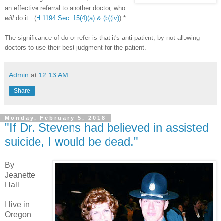
an effective referral to another doctor, who
will
do it. (
H 1194 Sec. 15(4)(a) & (b)(iv)
).*
The significance of do or refer is that it's anti-patient, by not allowing
doctors to use their best judgment for the patient.
Admin
at
12:13 AM
Share
Monday, February 5, 2018
"If Dr. Stevens had believed in assisted
suicide, I would be dead."
By
Jeanette
Hall
I live in
Oregon