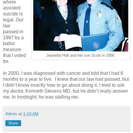
where
assisted
suicide is
legal. Our
law
passed in
1997 by a
ballot
measure
that I voted
Jeanette Hall and her son Scott in 2000.
for.
In 2000, I was diagnosed with cancer and told that I had 6
months to a year to live. I knew that our law had passed, but
I didn’t know exactly how to go about doing it. I tried to ask
my doctor, Kenneth Stevens MD, but he didn’t really answer
me. In hindsight, he was stalling me.
Admin
at
1:43 AM
Share