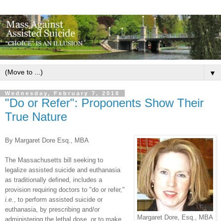
▼
Wednesday, February 7, 2018
"Do or Refer": Proponents Show Their
True Nature
By Margaret Dore Esq., MBA
The Massachusetts bill seeking to
legalize assisted suicide and euthanasia
as traditionally defined, includes a
provision requiring doctors to "do or refer,"
i.e.
, to perform assisted suicide or
euthanasia, by prescribing and/or
Margaret Dore, Esq., MBA
administering the lethal dose, or to make