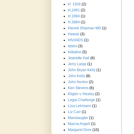
H. 1926
(2)
H.1991
(2)
H.1994
(1)
H.3884
(1)
Harold Shipman MD
(1)
Hawaii
(3)
HIV/AIDS
(1)
Idaho
(3)
Initiative
(5)
Jeanette Hall
(6)
Jerry Large
(1)
John Bryan Kelly
(1)
John Kelly
(8)
John Norton
(2)
Ken Stevens
(6)
Kligler v. Healey
(2)
Legal Challenge
(1)
Lisa Lehmann
(1)
Liz Carr
(1)
Manslaugter
(1)
Marcia Angell
(1)
Margaret Dore
(10)