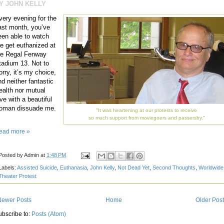
Y JOHN KELLY
very evening for the
ast month, you’ve
een able to watch
e get euthanized at
he Regal Fenway
tadium 13. Not to
orry, it’s my choice,
nd neither fantastic
ealth nor mutual
ve with a beautiful
oman dissuade me.
"It was heartening at our protests to receive
so much support from moviegoers and passersby."
ead more »
Posted by
Admin
at
1:48 PM
Labels:
Assisted Suicide
,
Euthanasia
,
John Kelly
,
Not Dead Yet
,
Second Thoughts
,
Worldwide
Theater Protest
Newer Posts
Home
Older Pos
ubscribe to:
Posts (Atom)