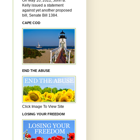
On May 10, 2022, John B.
Kelly issued a statement
against yet another proposed
bill, Senate Bill 1384.
CAPE COD
END THE ABUSE
Click Image To View Site
LOSING YOUR FREEDOM