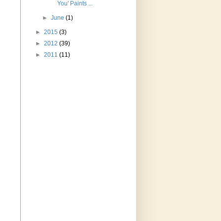
You' Paints ...
►
June
(1)
►
2015
(3)
►
2012
(39)
►
2011
(11)