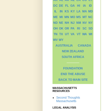
AK
AL
AR
AZ
CA
CO
CT
DC
DE
FL
GA
HI
IA
ID
IL
IN
KS
KY
LA
MA
MD
ME
MI
MN
MO
MS
MT
NC
ND
NE
NH
NJ
NM
NV
NY
OH
OK
OR
PA
RI
SC
SD
TN
TX
UT
VA
VT
WA
WI
WV
WY
AUSTRALIA
CANADA
NEW ZEALAND
SOUTH AFRICA
FOUNDATION
END THE ABUSE
BACK TO MAIN SITE
MASSACHUSETTS
RESOURCES
Second Thoughts
Massachusetts
LEGAL ANALYSIS