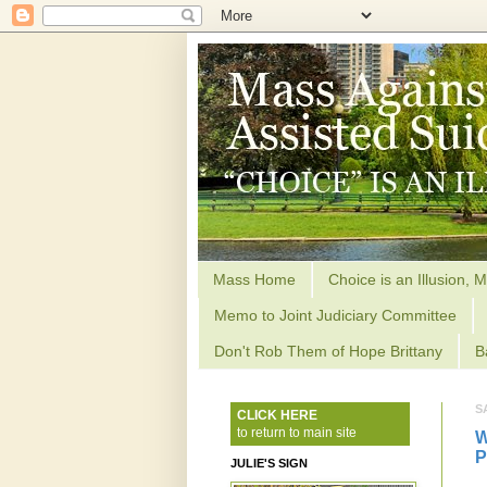
Mass Home
Choice is an Illusion, M
Memo to Joint Judiciary Committee
Don't Rob Them of Hope Brittany
B
S
CLICK HERE
to return to main site
W
P
JULIE'S SIGN