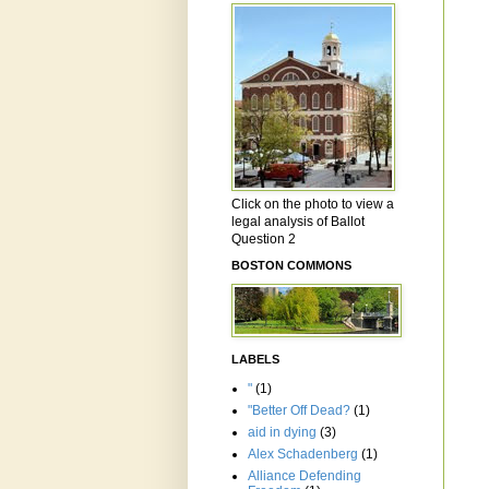
Click on the photo to view a
legal analysis of Ballot
Question 2
BOSTON COMMONS
LABELS
"
(1)
"Better Off Dead?
(1)
aid in dying
(3)
Alex Schadenberg
(1)
Alliance Defending