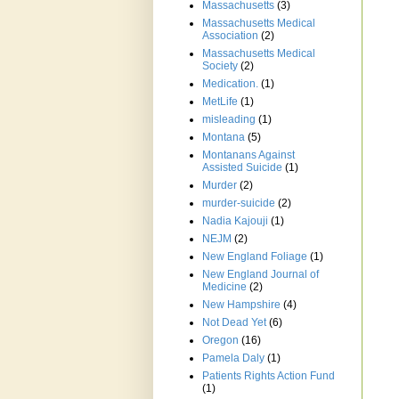
Massachusetts
(3)
Massachusetts Medical
Association
(2)
Massachusetts Medical
Society
(2)
Medication.
(1)
MetLife
(1)
misleading
(1)
Montana
(5)
Montanans Against
Assisted Suicide
(1)
Murder
(2)
murder-suicide
(2)
Nadia Kajouji
(1)
NEJM
(2)
New England Foliage
(1)
New England Journal of
Medicine
(2)
New Hampshire
(4)
Not Dead Yet
(6)
Oregon
(16)
Pamela Daly
(1)
Patients Rights Action Fund
(1)