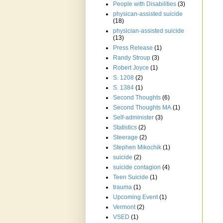
People with Disabilities
(3)
physican-assisted suicide
(18)
physician-assisted suicide
(13)
Press Release
(1)
Randy Stroup
(3)
Robert Joyce
(1)
S. 1208
(2)
S. 1384
(1)
Second Thoughts
(6)
Second Thoughts MA
(1)
Self-administer
(3)
Statistics
(2)
Steerage
(2)
Stephen Mikochik
(1)
suicide
(2)
suicide contagion
(4)
Teen Suicide
(1)
trauma
(1)
Upcoming Event
(1)
Vermont
(2)
VSED
(1)