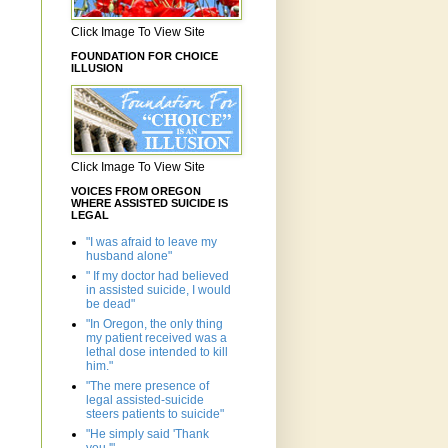
Click Image To View Site
FOUNDATION FOR CHOICE
ILLUSION
Click Image To View Site
VOICES FROM OREGON
WHERE ASSISTED SUICIDE IS
LEGAL
"I was afraid to leave my
husband alone"
" If my doctor had believed
in assisted suicide, I would
be dead"
"In Oregon, the only thing
my patient received was a
lethal dose intended to kill
him."
"The mere presence of
legal assisted-suicide
steers patients to suicide"
"He simply said 'Thank