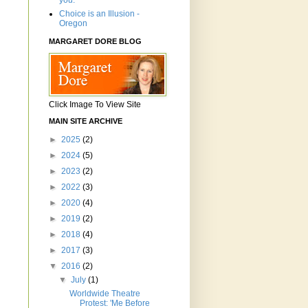
you.'"
Choice is an Illusion -
Oregon
MARGARET DORE BLOG
Click Image To View Site
MAIN SITE ARCHIVE
►
2025
(2)
►
2024
(5)
►
2023
(2)
►
2022
(3)
►
2020
(4)
►
2019
(2)
►
2018
(4)
►
2017
(3)
▼
2016
(2)
▼
July
(1)
Worldwide Theatre
Protest: 'Me Before