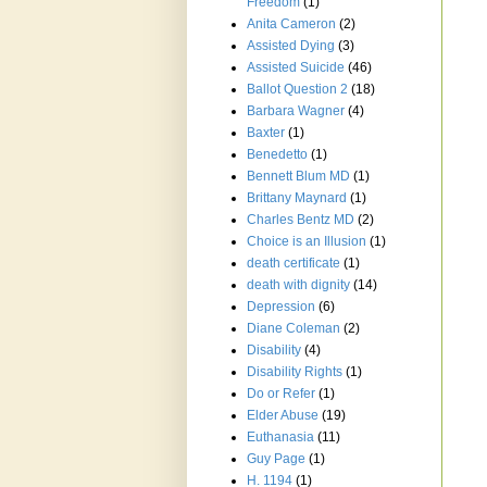
Freedom
(1)
Anita Cameron
(2)
Assisted Dying
(3)
Assisted Suicide
(46)
Ballot Question 2
(18)
Barbara Wagner
(4)
Baxter
(1)
Benedetto
(1)
Bennett Blum MD
(1)
Brittany Maynard
(1)
Charles Bentz MD
(2)
Choice is an Illusion
(1)
death certificate
(1)
death with dignity
(14)
Depression
(6)
Diane Coleman
(2)
Disability
(4)
Disability Rights
(1)
Do or Refer
(1)
Elder Abuse
(19)
Euthanasia
(11)
Guy Page
(1)
H. 1194
(1)