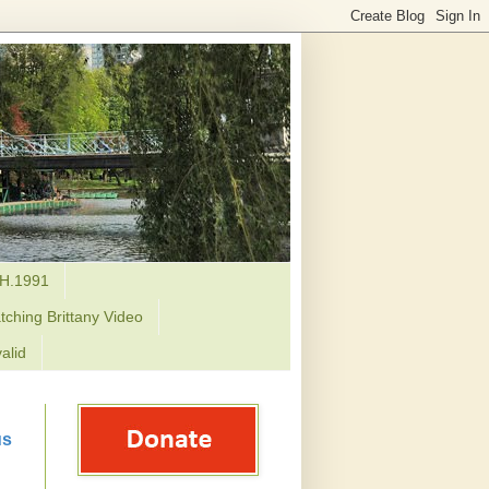
H.1991
tching Brittany Video
alid
us