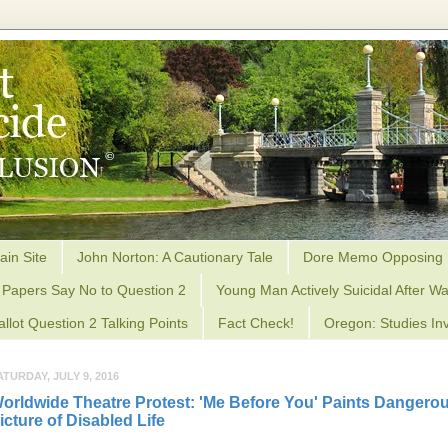
ain Site
John Norton: A Cautionary Tale
Dore Memo Opposing 
Papers Say No to Question 2
Young Man Actively Suicidal After Wa
allot Question 2 Talking Points
Fact Check!
Oregon: Studies Inv
ATURDAY, JULY 9, 2016
orldwide Theatre Protest: 'Me Before You' Paints Dangero
icture of Disabled Life