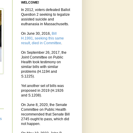
WELCOME!
In 2012, voters defeated Ballot
Question 2 seeking to legalize
assisted suicide and
euthanasia in Massachusetts.
On June 30, 2016,
Bill
H.1991, seeking this same
result, died in Committee
.
On September 26, 2017, the
Joint Committee on Public
Health took testimony on
similar bills with similar
problems (H.1194 and
S.1225).
Yet another set of bills was
proposed in 2019 (H.1926
and S.1208).
On June 8, 2020, the Senate
Committee on Public Health
recommended that Senate Bill
ts
2745 ought to pass, which did
not happen.