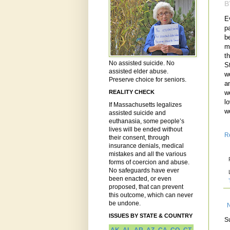
B
E
p
b
m
t
No assisted suicide. No
S
assisted elder abuse.
w
Preserve choice for seniors.
a
w
REALITY CHECK
lo
If Massachusetts legalizes
w
assisted suicide and
euthanasia, some people’s
lives will be ended without
R
their consent, through
insurance denials, medical
mistakes and all the various
forms of coercion and abuse.
No safeguards have ever
been enacted, or even
proposed, that can prevent
this outcome, which can never
be undone.
ISSUES BY STATE & COUNTRY
S