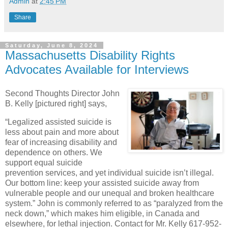
Admin
at
2:45 PM
Share
Saturday, June 8, 2024
Massachusetts Disability Rights
Advocates Available for Interviews
Second Thoughts Director John
B. Kelly [pictured right] says,
“Legalized assisted suicide is
less about pain and more about
fear of increasing disability and
dependence on others. We
support equal suicide
prevention services, and yet individual suicide isn’t illegal.
Our bottom line: keep your assisted suicide away from
vulnerable people and our unequal and broken healthcare
system.” John is commonly referred to as “paralyzed from the
neck down,” which makes him eligible, in Canada and
elsewhere, for lethal injection. Contact for Mr. Kelly 617-952-