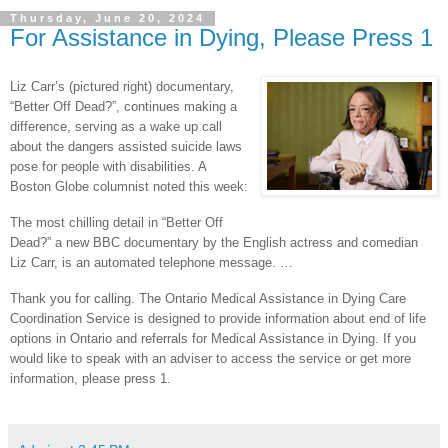
Thursday, June 20, 2024
For Assistance in Dying, Please Press 1
Liz Carr’s (pictured right) documentary,
“Better Off Dead?”, continues making a
difference, serving as a wake up call
about the dangers assisted suicide laws
pose for people with disabilities. A
Boston Globe columnist noted this week:
The most chilling detail in “Better Off
Dead?” a new BBC documentary by the English actress and comedian
Liz Carr, is an automated telephone message. …
Thank you for calling. The Ontario Medical Assistance in Dying Care
Coordination Service is designed to provide information about end of life
options in Ontario and referrals for Medical Assistance in Dying. If you
would like to speak with an adviser to access the service or get more
information, please press 1.