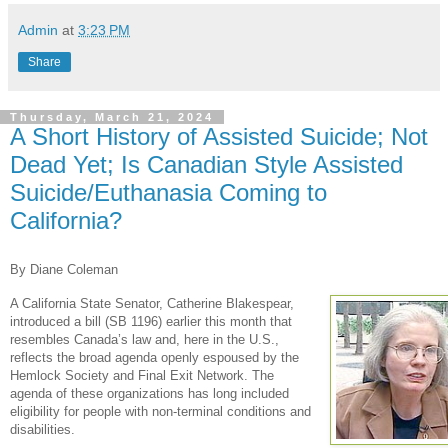
Admin
at
3:23 PM
Share
Thursday, March 21, 2024
A Short History of Assisted Suicide; Not
Dead Yet; Is Canadian Style Assisted
Suicide/Euthanasia Coming to
California?
By Diane Coleman
A California State Senator, Catherine Blakespear,
introduced a bill (SB 1196) earlier this month that
resembles Canada’s law and, here in the U.S.,
reflects the broad agenda openly espoused by the
Hemlock Society and Final Exit Network. The
agenda of these organizations has long included
eligibility for people with non-terminal conditions and
disabilities.