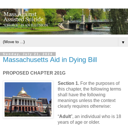
▼
Sunday, July 21, 2024
Massachusetts Aid in Dying Bill
PROPOSED CHAPTER 201G
Section 1.
For the purposes of
this chapter, the following terms
shall have the following
meanings unless the context
clearly requires otherwise:
“
Adult
”, an individual who is 18
years of age or older.