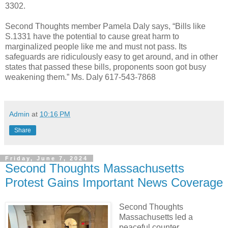
3302.
Second Thoughts member Pamela Daly says, “Bills like
S.1331 have the potential to cause great harm to
marginalized people like me and must not pass. Its
safeguards are ridiculously easy to get around, and in other
states that passed these bills, proponents soon got busy
weakening them.” Ms. Daly 617-543-7868
Admin
at
10:16 PM
Share
Friday, June 7, 2024
Second Thoughts Massachusetts
Protest Gains Important News Coverage
Second Thoughts
Massachusetts led a
peaceful counter