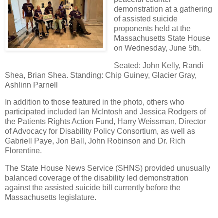
demonstration at a gathering
of assisted suicide
proponents held at the
Massachusetts State House
on Wednesday, June 5th.
Seated: John Kelly, Randi
Shea, Brian Shea. Standing: Chip Guiney, Glacier Gray,
Ashlinn Parnell
In addition to those featured in the photo, others who
participated included Ian McIntosh and Jessica Rodgers of
the Patients Rights Action Fund, Harry Weissman, Director
of Advocacy for Disability Policy Consortium, as well as
Gabriell Paye, Jon Ball, John Robinson and Dr. Rich
Florentine.
The State House News Service (SHNS) provided unusually
balanced coverage of the disability led demonstration
against the assisted suicide bill currently before the
Massachusetts legislature.