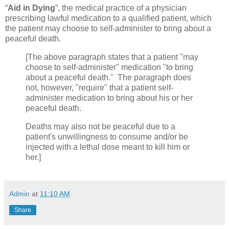
“
Aid in Dying
”, the medical practice of a physician
prescribing lawful medication to a qualified patient, which
the patient may choose to self-administer to bring about a
peaceful death.
[The above paragraph states that a patient "may
choose to self-administer" medication "to bring
about a peaceful death." The paragraph does
not, however, "require" that a patient self-
administer medication to bring about his or her
peaceful death.
Deaths may also not be peaceful due to a
patient's unwillingness to consume and/or be
injected with a lethal dose meant to kill him or
her.]
Admin
at
11:10 AM
Share