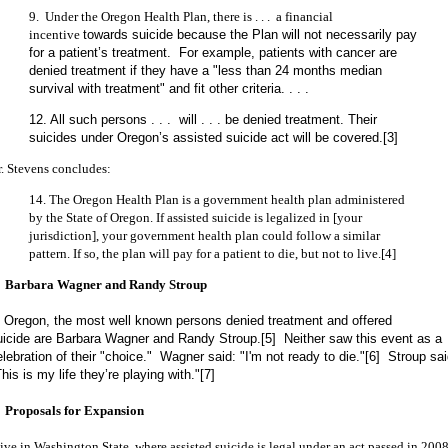
9. Under the Oregon Health Plan, there is . . . a financial
incentive
towards suicide because the Plan will not necessarily pay
for a patient’s treatment. For example, patients with cancer are
denied treatment if they have a "less than 24 months median
survival with treatment" and fit other criteria. . . .
12. All such persons . . . will . . . be denied treatment. Their
suicides under Oregon’s assisted suicide act will be covered.[3]
r. Stevens concludes:
14. The Oregon Health Plan is a government health plan administered
by the State of Oregon. If assisted suicide is legalized in [your
jurisdiction], your government health plan could follow a similar
pattern. If so, the plan will pay for a patient to die, but not to live.[4]
. Barbara Wagner and Randy Stroup
n Oregon, the most well known persons denied treatment and offered
uicide are Barbara Wagner and Randy Stroup.[5] Neither saw this event as a
elebration of their "choice." Wagner said: "I'm not ready to die."[6] Stroup sai
his is my life they’re playing with."[7]
. Proposals for Expansion
live in Washington State, where assisted suicide is legal under an act passed in 2008