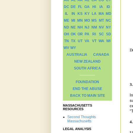
AK
AL
AR
AZ
CA
CO
CT
DC
DE
FL
GA
HI
IA
ID
IL
IN
KS
KY
LA
MA
MD
ME
MI
MN
MO
MS
MT
NC
ND
NE
NH
NJ
NM
NV
NY
OH
OK
OR
PA
RI
SC
SD
TN
TX
UT
VA
VT
WA
WI
WV
WY
D
AUSTRALIA
CANADA
NEW ZEALAND
SOUTH AFRICA
FOUNDATION
3
END THE ABUSE
I
BACK TO MAIN SITE
s
MASSACHUSETTS
c
RESOURCES
"T
Second Thoughts
Massachusetts
4
LEGAL ANALYSIS
I 