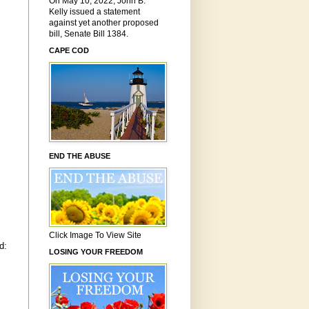
On May 10, 2022, John B.
Kelly issued a statement
against yet another proposed
bill, Senate Bill 1384.
CAPE COD
END THE ABUSE
Click Image To View Site
d:
LOSING YOUR FREEDOM
.