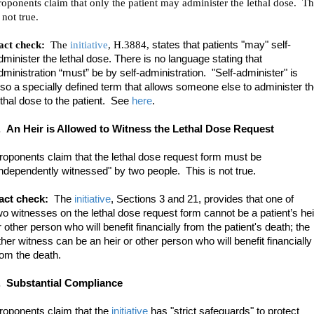
roponents claim that only the patient may administer the lethal dose. Th
 not true.
act check:
The
initiative
, H.3884,
states that patients "may" self-
dminister the lethal dose. There is no language stating that
dministration “must” be by self-administration. "Self-administer" is
lso a specially defined term that allows someone else to administer t
ethal dose to the patient. See
here
.
.
An Heir is Allowed to Witness the Lethal Dose Request
roponents claim that the lethal dose request form must be
independently witnessed" by two people. This is not true.
act check:
The
initiative
, Sections 3 and 21, provides
that one of
wo witnesses on the lethal dose request form cannot be a patient’s hei
r other person who will benefit financially from the patient's death; the
ther witness can be an heir or other person who will benefit financially
rom the death.
. Substantial Compliance
roponents claim that the
initiative
has "strict safeguards" to protect