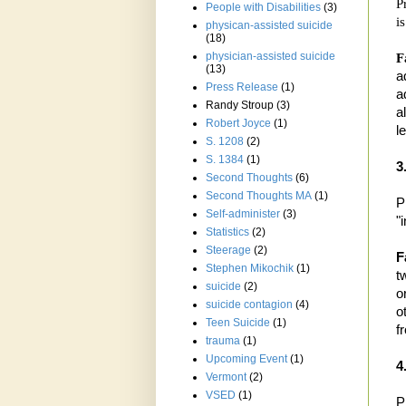
P
People with Disabilities
(3)
is
physican-assisted suicide
(18)
physician-assisted suicide
F
(13)
a
Press Release
(1)
a
Randy Stroup
(3)
a
Robert Joyce
(1)
l
S. 1208
(2)
S. 1384
(1)
3
Second Thoughts
(6)
Second Thoughts MA
(1)
P
Self-administer
(3)
"
Statistics
(2)
Steerage
(2)
F
Stephen Mikochik
(1)
t
suicide
(2)
o
suicide contagion
(4)
o
Teen Suicide
(1)
f
trauma
(1)
Upcoming Event
(1)
4
Vermont
(2)
VSED
(1)
P