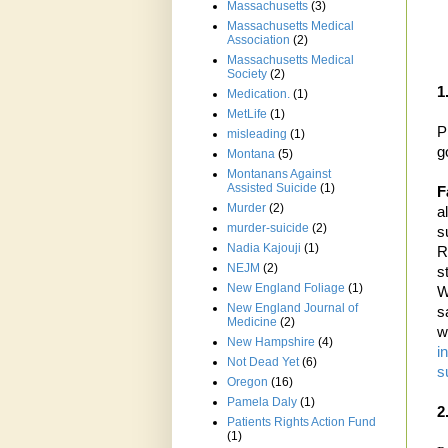
Massachusetts
(3)
Massachusetts Medical
Association
(2)
Massachusetts Medical
Society
(2)
1
Medication.
(1)
MetLife
(1)
P
misleading
(1)
g
Montana
(5)
Montanans Against
Assisted Suicide
(1)
F
Murder
(2)
a
murder-suicide
(2)
s
Nadia Kajouji
(1)
R
NEJM
(2)
s
New England Foliage
(1)
W
New England Journal of
s
Medicine
(2)
w
New Hampshire
(4)
i
Not Dead Yet
(6)
s
Oregon
(16)
Pamela Daly
(1)
2
Patients Rights Action Fund
(1)