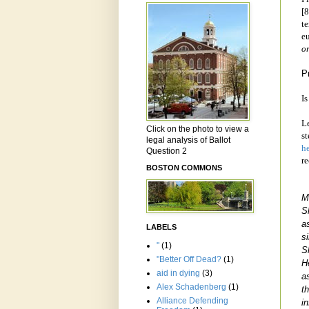
[8
te
e
o
P
Is
Le
Click on the photo to view a
st
legal analysis of Ballot
h
Question 2
r
BOSTON COMMONS
M
S
a
LABELS
s
"
(1)
S
"Better Off Dead?
(1)
H
aid in dying
(3)
a
Alex Schadenberg
(1)
t
Alliance Defending
i