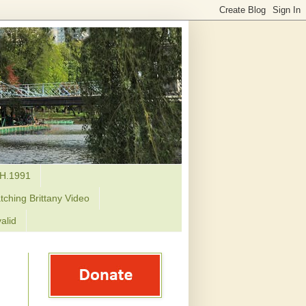
H.1991
tching Brittany Video
alid