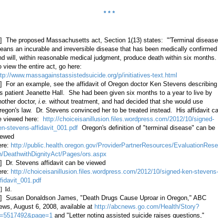
* * *
1] The proposed Massachusetts act, Section 1(13) states: "'Terminal disease
eans an incurable and irreversible disease that has been medically confirmed
nd will, within reasonable medical judgment, produce death within six months
o view the entire act, go here:
ttp://www.massagainstassistedsuicide.org/p/initiatives-text.html
2]
For an example, see the affidavit of Oregon doctor Ken Stevens describing
is patient Jeanette Hall. She had been given six months to a year to live by
nother doctor,
i.e.
without treatment, and had decided that she would use
regon's law. Dr. Stevens convinced her to be treated instead. His affidavit c
e viewed here:
http://choiceisanillusion.files.wordpress.com/2012/10/signed-
en-stevens-affidavit_001.pdf
Oregon's definition of "terminal disease" can be
iewed
ere:
http://public.health.oregon.gov/ProviderPartnerResources/EvaluationRese
h/DeathwithDignityAct/Pages/ors.aspx
3] Dr. Stevens affidavit can be viewed
ere:
http://choiceisanillusion.files.wordpress.com/2012/10/signed-ken-stevens
ffidavit_001.pdf
] Id.
5] Susan Donaldson James, "Death Drugs Cause Uproar in Oregon," ABC
ews, August 6, 2008, available at
http://abcnews.go.com/Health/Story?
d=5517492&page=1
and "Letter noting assisted suicide raises questions,"