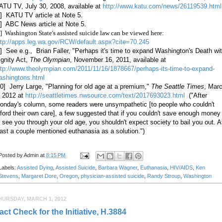
ATU TV, July 30, 2008, available at
http://www.katu.com/news/26119539.html
6] KATU TV article at Note 5.
7] ABC News article at Note 5.
] Washington State's assisted suicide law can be viewed here:
ttp://apps.leg.wa.gov/RCW/default.aspx?cite=70.245
9] See e.g., Brian Faller, "Perhaps it's time to expand Washington's Death wi
ignity Act,
The Olympian
, November 16, 2011, available at
ttp://www.theolympian.com/2011/11/16/1878667/perhaps-its-time-to-expand-
ashingtons.html
10] Jerry Large, "Planning for old age at a premium,"
The Seattle Times
, Mar
, 2012 at
http://seattletimes.nwsource.com/text/2017693023.html
("After
onday's column, some readers were unsympathetic [to people who couldn't
fford their own care], a few suggested that if you couldn't save enough money
o see you through your old age, you shouldn't expect society to bail you out. A
east a couple mentioned euthanasia as a solution.")
Posted by
Admin
at
8:15 PM
Labels:
Assisted Dying
,
Assisted Suicide
,
Barbara Wagner
,
Euthanasia
,
HIV/AIDS
,
Ken
Stevens
,
Margaret Dore
,
Oregon
,
physician-assisted suicide
,
Randy Stroup
,
Washington
HURSDAY, MARCH 1, 2012
act Check for the Initiative, H.3884