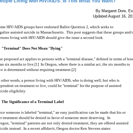
eople Living with HIV/AIDS: Is This What You Want?
By Margaret Dore, Es
Updated August 16, 20
ome HIV/AIDS groups have endorsed Ballot Question 2, which seeks to
galize assisted suicide in Massachusetts. This post suggests that these groups and/
ersons living with HIV/AIDS should give the issue a second look.
. "Terminal" Does Not Mean "Dying"
e proposed act applies to persons with a "terminal disease," defined in terms of less
an six months to live.[1] In
Oregon, where there is a similar act, the six months to
ve is determined without requiring treatment.[2]
 other words, a
person living with HIV/AIDS, who is doing well, but who is
pendent on treatment to live, could be "terminal" for the purpose of assisted
icide eligibility.
. The Significance of a Terminal Label
ce someone is labeled "terminal," an easy justification can be made that his or
er treatment should be denied in favor of someone more deserving. In
egon, "terminal" patients are not only denied treatment, they are offered assisted
icide instead. In a recent affidavit, Oregon doctor Ken Stevens states: