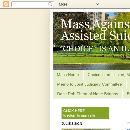
Mass Home
Choice is an Illusion, M
Memo to Joint Judiciary Committee
Don't Rob Them of Hope Brittany
B
CLICK HERE
to return to main site
W
JULIE'S SIGN