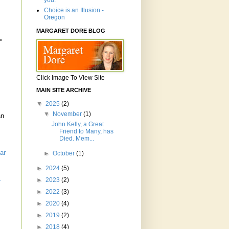
you.'"
Choice is an Illusion -
Oregon
MARGARET DORE BLOG
"
.
Click Image To View Site
MAIN SITE ARCHIVE
▼
2025
(2)
▼
November
(1)
an
John Kelly, a Great
Friend to Many, has
Died. Mem...
ar
►
October
(1)
►
2024
(5)
►
2023
(2)
-
►
2022
(3)
►
2020
(4)
►
2019
(2)
►
2018
(4)