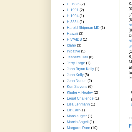
K
H. 1926
(2)
[
H.1991
(2)
[
H.1994
(1)
[8
H.3884
(1)
h
Harold Shipman MD
(1)
[
Hawaii
(3)
D
HIV/AIDS
(1)
h
Idaho
(3)
w
Initiative
(5)
[
8
Jeanette Hall
(6)
M
Jerry Large
(1)
a
John Bryan Kelly
(1)
t
John Kelly
(8)
l
John Norton
(2)
Ken Stevens
(6)
Kligler v. Healey
(2)
Legal Challenge
(1)
Lisa Lehmann
(1)
Liz Carr
(1)
Manslaugter
(1)
T
Marcia Angell
(1)
F
Margaret Dore
(10)