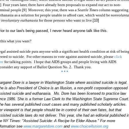
] Four years later, there have already been proposals to expand our act to non-
rminal people.[9] Moreover, this year, there was a
Seattle Times
column suggesting
uthanasia
as a solution for people unable to afford care, which would be
nonvolunta
r
involuntary euthanasia
for those persons who want to live.
[10]
rior to our law's being passed, I never heard anyone talk like this.
 this what you want?
gal assisted suicide puts anyone with a significant health condition at risk of bein
eered to suicide. For other reasons to vote against assisted suicide, please
click
ere
for talking points. I hope
that AIDS groups and people living with AIDS
econsider any support of Ballot Question No. 2. Thank you.
* * *
argaret Dore is a lawyer in Washington State where assisted suicide is legal.
he is also President of Choice is an Illusion, a non-profit corporation opposed 
ssisted suicide and euthanasia. Ms.
Dore has been licensed to practice law
ince 1986. She is a former Law Clerk to the Washington State Supreme Court
he has several published court cases and many published scholarly articles.
er viewpoint is that people should be in control of their own fates, but that
ssisted suicide laws do not deliver. This year, she had an editorial published i
he NY Times: "Assisted Suicide: A Recipe for Elder Abuse." For more
nformation see
www.margaretdore.com
and
www.choiceillusion.org