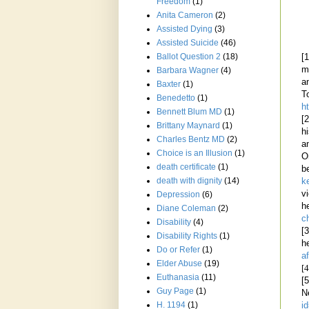
Freedom
(1)
Anita Cameron
(2)
Assisted Dying
(3)
Assisted Suicide
(46)
Ballot Question 2
(18)
[
m
Barbara Wagner
(4)
a
Baxter
(1)
T
Benedetto
(1)
h
Bennett Blum MD
(1)
[
Brittany Maynard
(1)
h
Charles Bentz MD
(2)
a
Choice is an Illusion
(1)
O
death certificate
(1)
b
death with dignity
(14)
k
v
Depression
(6)
h
Diane Coleman
(2)
c
Disability
(4)
[
Disability Rights
(1)
h
Do or Refer
(1)
a
Elder Abuse
(19)
[4
Euthanasia
(11)
[
Guy Page
(1)
N
H. 1194
(1)
i