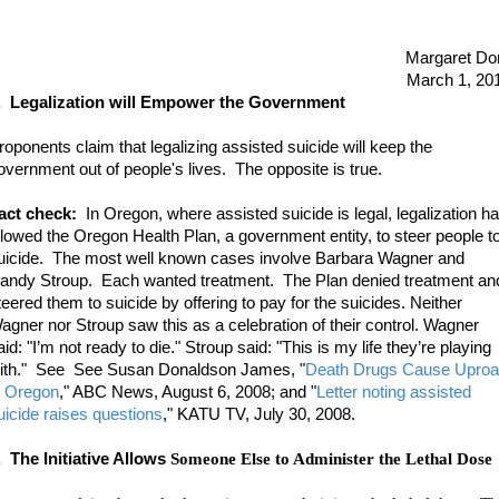
Margaret Do
March 1, 20
.
Legalization will Empower the Government
roponents claim that legalizing assisted suicide will keep the
overnment out of people's lives. The opposite is true.
act check:
In Oregon, where assisted suicide is legal, legalization h
llowed the Oregon Health Plan, a government entity, to steer people t
uicide. The most well known cases involve Barbara Wagner and
andy Stroup. Each wanted treatment. The Plan denied treatment an
teered them to suicide by offering to pay for the suicides. Neither
agner nor Stroup saw this as a celebration of their control. Wagner
aid: "I’m not ready to die." Stroup said: "This is my life they’re playing
ith." See See Susan Donaldson James, "
Death Drugs Cause Uproa
n Oregon
," ABC News, August 6, 2008; and
"
Letter noting assisted
uicide raises questions
," KATU TV, July 30, 2008
.
. The Initiative Allows
Someone Else to Administer the Lethal Dose