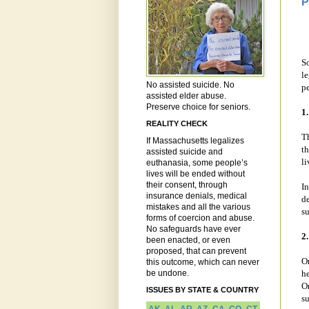
P
S
le
No assisted suicide. No
p
assisted elder abuse.
Preserve choice for seniors.
1
REALITY CHECK
Th
If Massachusetts legalizes
th
assisted suicide and
li
euthanasia, some people’s
lives will be ended without
their consent, through
In
insurance denials, medical
de
mistakes and all the various
su
forms of coercion and abuse.
No safeguards have ever
2
been enacted, or even
proposed, that can prevent
On
this outcome, which can never
be undone.
h
Or
ISSUES BY STATE & COUNTRY
su