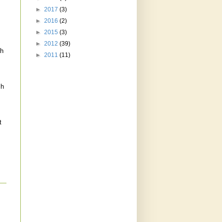
►
2017
(3)
►
2016
(2)
►
2015
(3)
►
2012
(39)
th
►
2011
(11)
ch
t