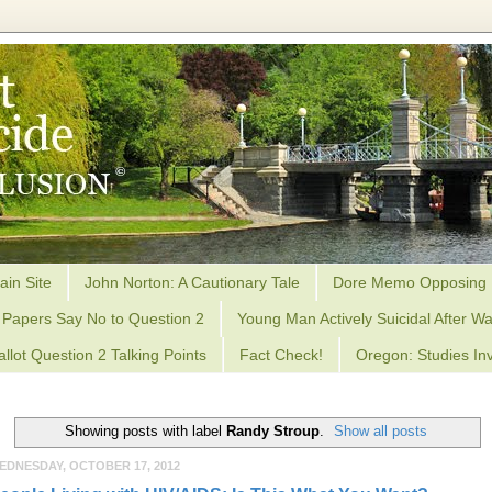
ain Site
John Norton: A Cautionary Tale
Dore Memo Opposing 
Papers Say No to Question 2
Young Man Actively Suicidal After Wa
allot Question 2 Talking Points
Fact Check!
Oregon: Studies Inv
Showing posts with label
Randy Stroup
.
Show all posts
EDNESDAY, OCTOBER 17, 2012