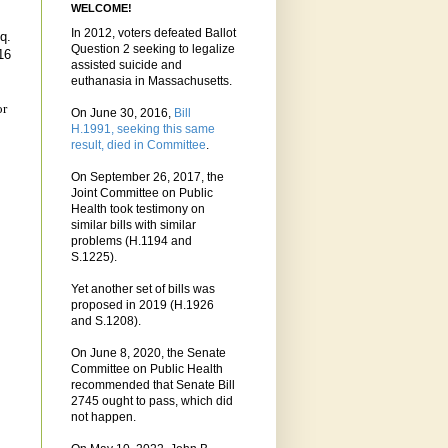
WELCOME!
In 2012, voters defeated Ballot
q.
Question 2 seeking to legalize
16
assisted suicide and
euthanasia in Massachusetts.
or
On June 30, 2016,
Bill
H.1991, seeking this same
result, died in Committee
.
On September 26, 2017, the
Joint Committee on Public
Health took testimony on
similar bills with similar
problems (H.1194 and
S.1225).
Yet another set of bills was
proposed in 2019 (H.1926
and S.1208).
On June 8, 2020, the Senate
Committee on Public Health
recommended that Senate Bill
2745 ought to pass, which did
not happen.