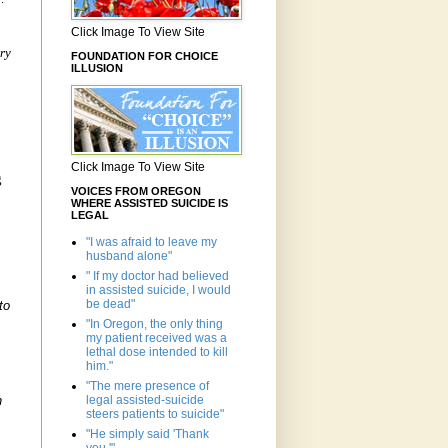
Click Image To View Site
ry
FOUNDATION FOR CHOICE
ILLUSION
Click Image To View Site
g
VOICES FROM OREGON
WHERE ASSISTED SUICIDE IS
LEGAL
"I was afraid to leave my
husband alone"
" If my doctor had believed
in assisted suicide, I would
be dead"
to
"In Oregon, the only thing
my patient received was a
.
lethal dose intended to kill
him."
"The mere presence of
legal assisted-suicide
n
steers patients to suicide"
"He simply said 'Thank