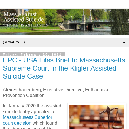
▼
Friday, February 18, 2022
EPC - USA Files Brief to Massachusetts
Supreme Court in the Kligler Assisted
Suicide Case
Alex Schadenberg,
Executive Directive, Euthanasia
Prevention Coalition
In January 2020 the assisted
suicide lobby appealed a
Massachusetts Superior
court decision
which found
that there was no right to