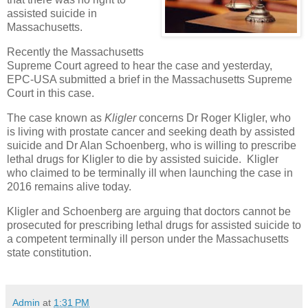
assisted suicide in
Massachusetts.
Recently the Massachusetts
Supreme Court agreed to hear the case and yesterday,
EPC-USA submitted a brief in the Massachusetts Supreme
Court in this case.
The case known as
Kligler
concerns Dr Roger Kligler, who
is living with prostate cancer and seeking death by assisted
suicide and Dr Alan Schoenberg, who is willing to prescribe
lethal drugs for Kligler to die by assisted suicide. Kligler
who claimed to be terminally ill when launching the case in
2016 remains alive today.
Kligler and Schoenberg are arguing that doctors cannot be
prosecuted for prescribing lethal drugs for assisted suicide to
a competent terminally ill person under the Massachusetts
state constitution.
Admin
at
1:31 PM