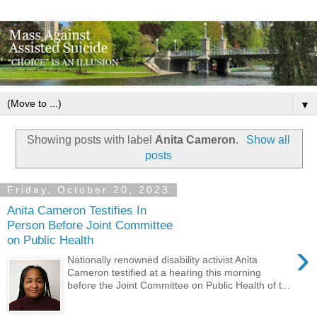
▼
Showing posts with label
Anita Cameron
.
Show all
posts
Friday, October 20, 2023
Anita Cameron Testifies In
Person Before Joint Committee
on Public Health
›
Nationally renowned disability activist Anita
Cameron testified at a hearing this morning
before the Joint Committee on Public Health of t...