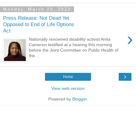
Monday, March 20, 2023
Press Release: Not Dead Yet
Opposed to End of Life Options
Act
›
Nationally renowned disability activist Anita
Cameron testified at a hearing this morning
before the Joint Committee on Public Health of
the...
›
Home
View web version
Powered by
Blogger
.