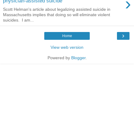
›
physician-assisted suicide
Scott Helman's article about legalizing assisted suicide in
Massachusetts implies that doing so will eliminate violent
suicides. I am...
›
Home
View web version
Powered by
Blogger
.