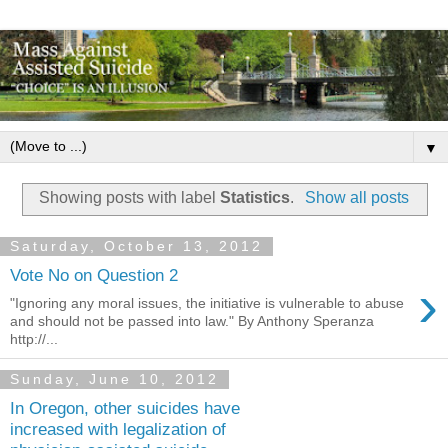
▼
Showing posts with label
Statistics
.
Show all posts
Saturday, October 13, 2012
Vote No on Question 2
›
"Ignoring any moral issues, the initiative is vulnerable to abuse
and should not be passed into law." By Anthony Speranza
http://...
Sunday, June 10, 2012
In Oregon, other suicides have
increased with legalization of