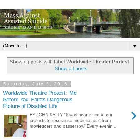
▼
Showing posts with label
Worldwide Theater Protest
.
Show all posts
Saturday, July 9, 2016
Worldwide Theatre Protest: 'Me
Before You' Paints Dangerous
Picture of Disabled Life
›
BY JOHN KELLY "It was heartening at our
protests to receive so much support from
moviegoers and passersby." Every evenin...