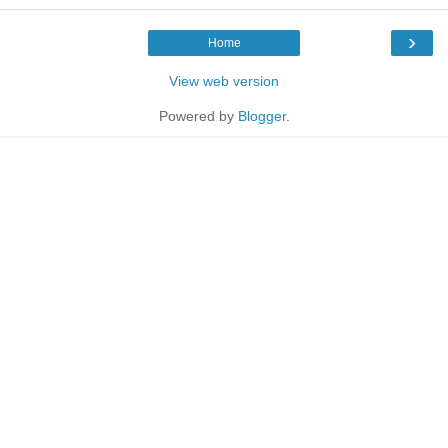
›
Home
View web version
Powered by
Blogger
.