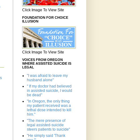
n
Click Image To View Site
FOUNDATION FOR CHOICE
ILLUSION
Click Image To View Site
VOICES FROM OREGON
WHERE ASSISTED SUICIDE IS
LEGAL
"I was afraid to leave my
ts
husband alone"
" If my doctor had believed
in assisted suicide, I would
be dead"
"In Oregon, the only thing
my patient received was a
lethal dose intended to kill
him."
"The mere presence of
legal assisted-suicide
steers patients to suicide"
"He simply said 'Thank