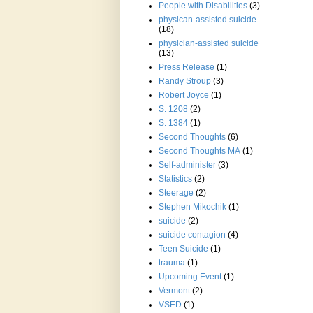
People with Disabilities
(3)
physican-assisted suicide
(18)
physician-assisted suicide
(13)
Press Release
(1)
Randy Stroup
(3)
Robert Joyce
(1)
S. 1208
(2)
S. 1384
(1)
Second Thoughts
(6)
Second Thoughts MA
(1)
Self-administer
(3)
Statistics
(2)
Steerage
(2)
Stephen Mikochik
(1)
suicide
(2)
suicide contagion
(4)
Teen Suicide
(1)
trauma
(1)
Upcoming Event
(1)
Vermont
(2)
VSED
(1)