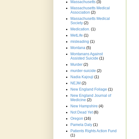
Massachusetts
(3)
Massachusetts Medical
Association
(2)
Massachusetts Medical
Society
(2)
Medication.
(1)
MetLife
(1)
misleading
(1)
Montana
(5)
Montanans Against
Assisted Suicide
(1)
Murder
(2)
murder-suicide
(2)
Nadia Kajouji
(1)
NEJM
(2)
New England Foliage
(1)
New England Journal of
Medicine
(2)
New Hampshire
(4)
Not Dead Yet
(6)
Oregon
(16)
Pamela Daly
(1)
Patients Rights Action Fund
(1)