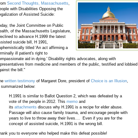
rom
Second Thoughts, Massachusetts
,
eople with Disabilities Opposing the
egalization of Assisted Suicide:
oday, the Joint Committee on Public
ealth, of the Massachusetts Legislature,
declined to advance H.1999 the latest
ssisted suicide bill, H 1991,
phemistically titled 'An act affirming a
rminally ill patient's right to
ompassionate aid in dying.' Disability rights advocates, along with
epresentatives from medicine and members of the public, testified and lobbied
ainst the bill."
he
written testimony
of Margaret Dore, president of
Choice is an Illusion
,
s summarized below:
H.1991 is similar to Ballot Question 2, which was defeated by a
vote of the people in 2012. This
memo
and
its
attachments
discuss why H.1991 is a recipe for elder abuse.
Passage will also cause family trauma, and encourage people with
years to live to throw away their lives.... Even if you are for the
concept of assisted suicide, H.1991 is the wrong bill.
hank you to everyone who helped make this defeat possible!