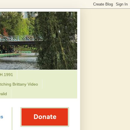
H.1991
tching Brittany Video
alid
us