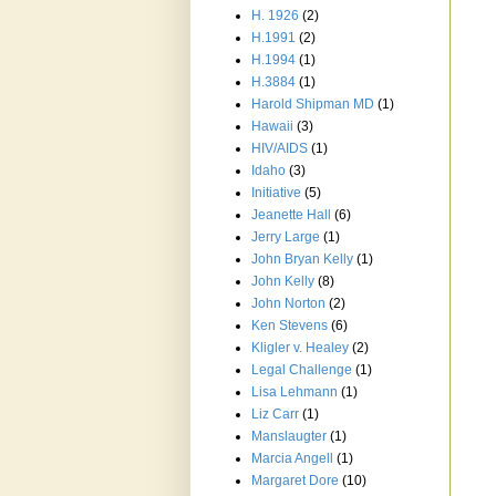
H. 1926
(2)
H.1991
(2)
H.1994
(1)
H.3884
(1)
Harold Shipman MD
(1)
Hawaii
(3)
HIV/AIDS
(1)
Idaho
(3)
Initiative
(5)
Jeanette Hall
(6)
Jerry Large
(1)
John Bryan Kelly
(1)
John Kelly
(8)
John Norton
(2)
Ken Stevens
(6)
Kligler v. Healey
(2)
Legal Challenge
(1)
Lisa Lehmann
(1)
Liz Carr
(1)
Manslaugter
(1)
Marcia Angell
(1)
Margaret Dore
(10)