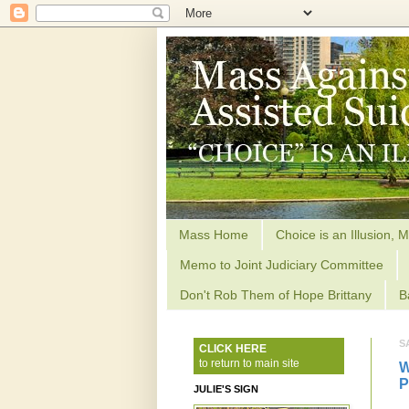
Mass Home
Choice is an Illusion, M
Memo to Joint Judiciary Committee
Don't Rob Them of Hope Brittany
B
S
CLICK HERE
to return to main site
W
P
JULIE'S SIGN