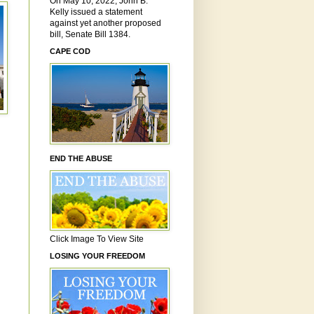
On May 10, 2022, John B.
Kelly issued a statement
against yet another proposed
bill, Senate Bill 1384.
CAPE COD
END THE ABUSE
Click Image To View Site
LOSING YOUR FREEDOM