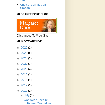
you.'"
Choice is an Illusion -
Oregon
MARGARET DORE BLOG
Click Image To View Site
MAIN SITE ARCHIVE
►
2025
(2)
►
2024
(5)
►
2023
(2)
►
2022
(3)
►
2020
(4)
►
2019
(2)
►
2018
(4)
►
2017
(3)
▼
2016
(2)
▼
July
(1)
Worldwide Theatre
Protest: 'Me Before