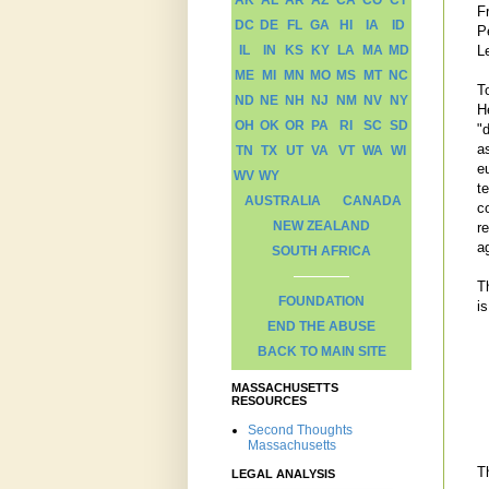
AK
AL
AR
AZ
CA
CO
CT
F
DC
DE
FL
GA
HI
IA
ID
P
L
IL
IN
KS
KY
LA
MA
MD
ME
MI
MN
MO
MS
MT
NC
T
ND
NE
NH
NJ
NM
NV
NY
H
OH
OK
OR
PA
RI
SC
SD
"
a
TN
TX
UT
VA
VT
WA
WI
eu
WV
WY
te
AUSTRALIA
CANADA
c
NEW ZEALAND
r
ag
SOUTH AFRICA
T
FOUNDATION
i
END THE ABUSE
BACK TO MAIN SITE
MASSACHUSETTS
RESOURCES
Second Thoughts
Massachusetts
T
LEGAL ANALYSIS