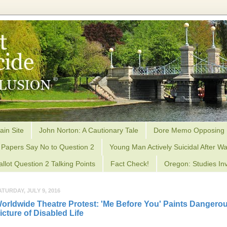
ain Site
John Norton: A Cautionary Tale
Dore Memo Opposing 
Papers Say No to Question 2
Young Man Actively Suicidal After Wa
allot Question 2 Talking Points
Fact Check!
Oregon: Studies Inv
ATURDAY, JULY 9, 2016
orldwide Theatre Protest: 'Me Before You' Paints Dangero
icture of Disabled Life