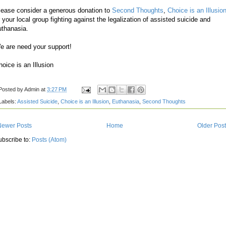
lease consider a generous donation to
Second Thoughts
,
Choice is an Illusio
r your local group fighting against the legalization of assisted suicide and
uthanasia.
e are need your support!
hoice is an Illusion
Posted by
Admin
at
3:27 PM
Labels:
Assisted Suicide
,
Choice is an Illusion
,
Euthanasia
,
Second Thoughts
Newer Posts
Home
Older Pos
ubscribe to:
Posts (Atom)