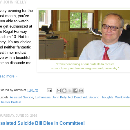
Y JOHN KELLY
very evening for the
ast month, you’ve
een able to watch
e get euthanized at
he Regal Fenway
tadium 13. Not to
orry, it’s my choice,
nd neither fantastic
ealth nor mutual
ve with a beautiful
oman dissuade me.
"It was heartening at our protests to receive
so much support from moviegoers and passersby."
ead more »
Posted by
Admin
at
1:48 PM
Labels:
Assisted Suicide
,
Euthanasia
,
John Kelly
,
Not Dead Yet
,
Second Thoughts
,
Worldwide
Theater Protest
HURSDAY, JUNE 30, 2016
ssisted Suicide Bill Dies in Committee!