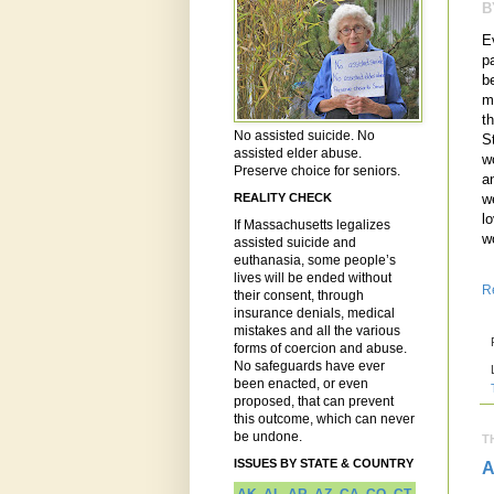
B
E
p
b
m
t
No assisted suicide. No
S
assisted elder abuse.
w
Preserve choice for seniors.
a
w
REALITY CHECK
lo
If Massachusetts legalizes
w
assisted suicide and
euthanasia, some people’s
lives will be ended without
R
their consent, through
insurance denials, medical
mistakes and all the various
forms of coercion and abuse.
No safeguards have ever
been enacted, or even
proposed, that can prevent
this outcome, which can never
be undone.
T
ISSUES BY STATE & COUNTRY
A