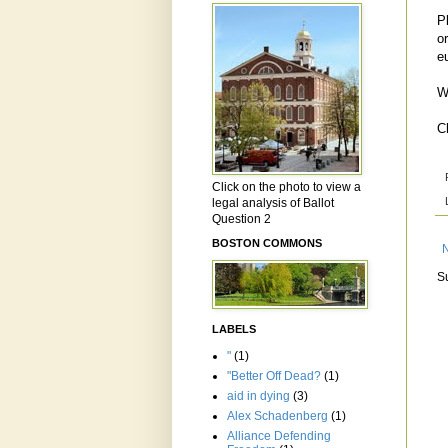
P
o
e
W
C
Click on the photo to view a
legal analysis of Ballot
Question 2
BOSTON COMMONS
S
LABELS
"
(1)
"Better Off Dead?
(1)
aid in dying
(3)
Alex Schadenberg
(1)
Alliance Defending