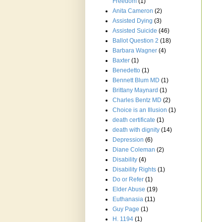
Freedom
(1)
Anita Cameron
(2)
Assisted Dying
(3)
Assisted Suicide
(46)
Ballot Question 2
(18)
Barbara Wagner
(4)
Baxter
(1)
Benedetto
(1)
Bennett Blum MD
(1)
Brittany Maynard
(1)
Charles Bentz MD
(2)
Choice is an Illusion
(1)
death certificate
(1)
death with dignity
(14)
Depression
(6)
Diane Coleman
(2)
Disability
(4)
Disability Rights
(1)
Do or Refer
(1)
Elder Abuse
(19)
Euthanasia
(11)
Guy Page
(1)
H. 1194
(1)