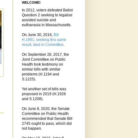
WELCOME!
In 2012, voters defeated Ballot
Question 2 seeking to legalize
assisted suicide and
euthanasia in Massachusetts.
On June 30, 2016,
Bill
H.1991, seeking this same
result, died in Committee
.
On September 26, 2017, the
Joint Committee on Public
Health took testimony on
similar bills with similar
problems (H.1194 and
S.1225).
Yet another set of bills was
proposed in 2019 (H.1926
and S.1208).
On June 8, 2020, the Senate
Committee on Public Health
recommended that Senate Bill
2745 ought to pass, which did
not happen.