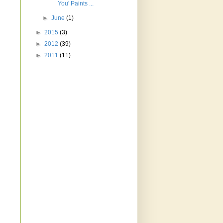
You' Paints ...
►
June
(1)
►
2015
(3)
►
2012
(39)
►
2011
(11)