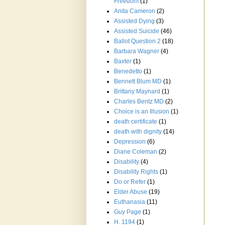
Freedom
(1)
Anita Cameron
(2)
Assisted Dying
(3)
Assisted Suicide
(46)
Ballot Question 2
(18)
Barbara Wagner
(4)
Baxter
(1)
Benedetto
(1)
Bennett Blum MD
(1)
Brittany Maynard
(1)
Charles Bentz MD
(2)
Choice is an Illusion
(1)
death certificate
(1)
death with dignity
(14)
Depression
(6)
Diane Coleman
(2)
Disability
(4)
Disability Rights
(1)
Do or Refer
(1)
Elder Abuse
(19)
Euthanasia
(11)
Guy Page
(1)
H. 1194
(1)