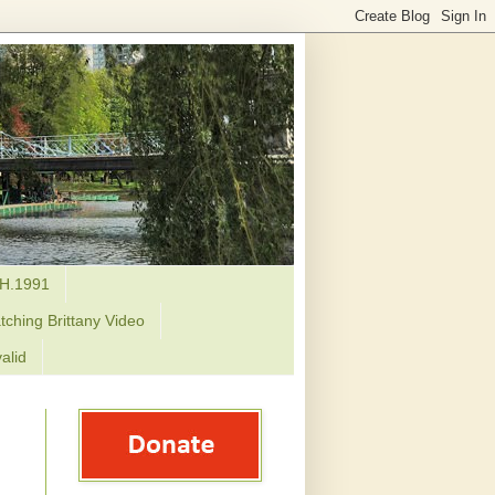
H.1991
tching Brittany Video
alid