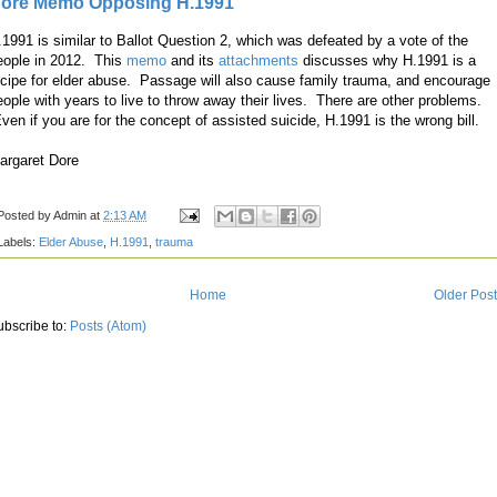
ore Memo Opposing H.1991
.1991 is similar to Ballot Question 2, which was defeated by a vote of the
eople in 2012. This
memo
and its
attachments
discusses why H.1991 is a
ecipe for elder abuse. Passage will also cause family trauma, and encourage
eople with years to live to throw away their lives. There are other problems.
ven if you are for the concept of assisted suicide, H.1991 is the wrong bill.
argaret Dore
Posted by
Admin
at
2:13 AM
Labels:
Elder Abuse
,
H.1991
,
trauma
Home
Older Pos
ubscribe to:
Posts (Atom)