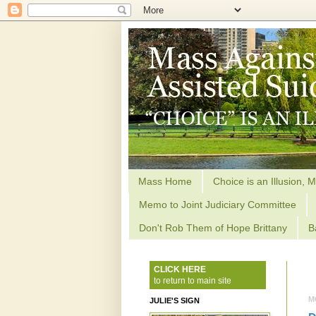
Mass Home
Choice is an Illusion, M
Memo to Joint Judiciary Committee
Don't Rob Them of Hope Brittany
B
CLICK HERE
to return to main site
M
JULIE'S SIGN