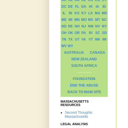
AK
AL
AR
AZ
CA
CO
CT
DC
DE
FL
GA
HI
IA
ID
IL
IN
KS
KY
LA
MA
MD
ME
MI
MN
MO
MS
MT
NC
ND
NE
NH
NJ
NM
NV
NY
OH
OK
OR
PA
RI
SC
SD
TN
TX
UT
VA
VT
WA
WI
WV
WY
AUSTRALIA
CANADA
NEW ZEALAND
SOUTH AFRICA
FOUNDATION
END THE ABUSE
BACK TO MAIN SITE
MASSACHUSETTS
RESOURCES
Second Thoughts
Massachusetts
LEGAL ANALYSIS