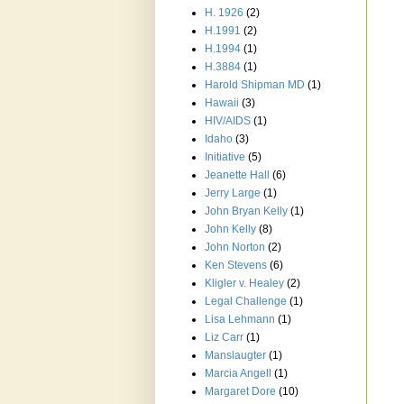
H. 1926
(2)
H.1991
(2)
H.1994
(1)
H.3884
(1)
Harold Shipman MD
(1)
Hawaii
(3)
HIV/AIDS
(1)
Idaho
(3)
Initiative
(5)
Jeanette Hall
(6)
Jerry Large
(1)
John Bryan Kelly
(1)
John Kelly
(8)
John Norton
(2)
Ken Stevens
(6)
Kligler v. Healey
(2)
Legal Challenge
(1)
Lisa Lehmann
(1)
Liz Carr
(1)
Manslaugter
(1)
Marcia Angell
(1)
Margaret Dore
(10)