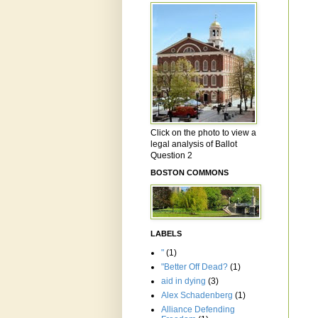
Click on the photo to view a
legal analysis of Ballot
Question 2
BOSTON COMMONS
LABELS
"
(1)
"Better Off Dead?
(1)
aid in dying
(3)
Alex Schadenberg
(1)
Alliance Defending