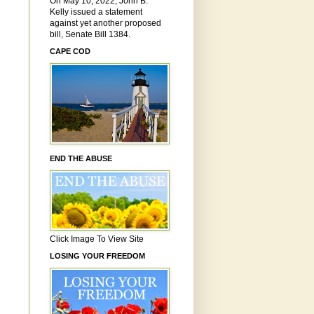
On May 10, 2022, John B.
Kelly issued a statement
against yet another proposed
bill, Senate Bill 1384.
CAPE COD
END THE ABUSE
Click Image To View Site
LOSING YOUR FREEDOM