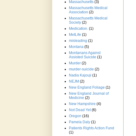
Massachusetts
(3)
Massachusetts Medical
Association
(2)
Massachusetts Medical
Society
(2)
Medication.
(1)
MetLife
(1)
misleading
(1)
Montana
(5)
Montanans Against
Assisted Suicide
(1)
Murder
(2)
murder-suicide
(2)
Nadia Kajouji
(1)
NEJM
(2)
New England Foliage
(1)
New England Journal of
Medicine
(2)
New Hampshire
(4)
Not Dead Yet
(6)
Oregon
(16)
Pamela Daly
(1)
Patients Rights Action Fund
(1)