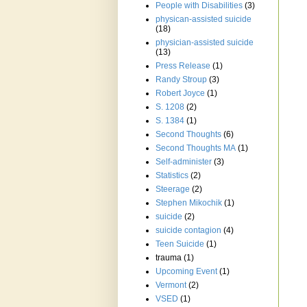
People with Disabilities
(3)
physican-assisted suicide
(18)
physician-assisted suicide
(13)
Press Release
(1)
Randy Stroup
(3)
Robert Joyce
(1)
S. 1208
(2)
S. 1384
(1)
Second Thoughts
(6)
Second Thoughts MA
(1)
Self-administer
(3)
Statistics
(2)
Steerage
(2)
Stephen Mikochik
(1)
suicide
(2)
suicide contagion
(4)
Teen Suicide
(1)
trauma
(1)
Upcoming Event
(1)
Vermont
(2)
VSED
(1)