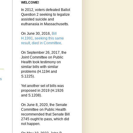
WELCOME!
In 2012, voters defeated Ballot
Question 2 seeking to legalize
assisted suicide and
euthanasia in Massachusetts.
On June 30, 2016,
Bill
H.1991, seeking this same
result, died in Committee
.
On September 26, 2017, the
Joint Committee on Public
Health took testimony on
similar bills with similar
problems (H.1194 and
S.1225).
ts
Yet another set of bills was
proposed in 2019 (H.1926
and S.1208).
On June 8, 2020, the Senate
Committee on Public Health
recommended that Senate Bill
2745 ought to pass, which did
not happen.