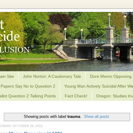
ain Site
John Norton: A Cautionary Tale
Dore Memo Opposing 
Papers Say No to Question 2
Young Man Actively Suicidal After Wa
allot Question 2 Talking Points
Fact Check!
Oregon: Studies Inv
Showing posts with label
trauma
.
Show all posts
ONDAY, OCTOBER 26, 2015