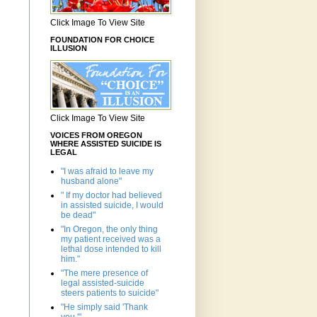
Click Image To View Site
FOUNDATION FOR CHOICE
ILLUSION
Click Image To View Site
VOICES FROM OREGON
WHERE ASSISTED SUICIDE IS
LEGAL
"I was afraid to leave my
husband alone"
" If my doctor had believed
in assisted suicide, I would
be dead"
"In Oregon, the only thing
my patient received was a
lethal dose intended to kill
him."
"The mere presence of
legal assisted-suicide
steers patients to suicide"
"He simply said 'Thank