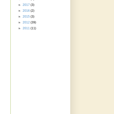
►
2017
(3)
►
2016
(2)
►
2015
(3)
►
2012
(39)
►
2011
(11)