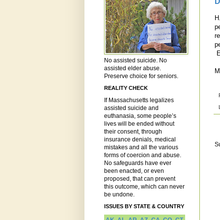
D
H
p
r
p
E
No assisted suicide. No
assisted elder abuse.
M
Preserve choice for seniors.
REALITY CHECK
If Massachusetts legalizes
assisted suicide and
euthanasia, some people’s
lives will be ended without
their consent, through
insurance denials, medical
S
mistakes and all the various
forms of coercion and abuse.
No safeguards have ever
been enacted, or even
proposed, that can prevent
this outcome, which can never
be undone.
ISSUES BY STATE & COUNTRY