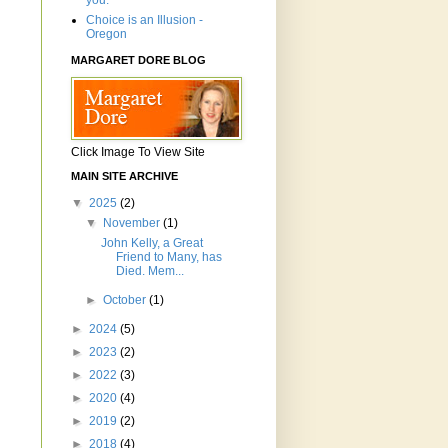
you.'"
Choice is an Illusion -
Oregon
MARGARET DORE BLOG
Click Image To View Site
MAIN SITE ARCHIVE
▼
2025
(2)
▼
November
(1)
John Kelly, a Great
Friend to Many, has
Died. Mem...
►
October
(1)
►
2024
(5)
►
2023
(2)
►
2022
(3)
►
2020
(4)
►
2019
(2)
►
2018
(4)