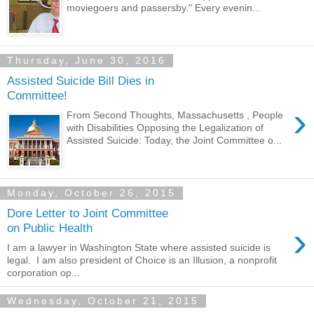
moviegoers and passersby." Every evenin...
Thursday, June 30, 2016
Assisted Suicide Bill Dies in
Committee!
›
From Second Thoughts, Massachusetts , People
with Disabilities Opposing the Legalization of
Assisted Suicide: Today, the Joint Committee o...
Monday, October 26, 2015
Dore Letter to Joint Committee
›
on Public Health
I am a lawyer in Washington State where assisted suicide is
legal. I am also president of Choice is an Illusion, a nonprofit
corporation op...
Wednesday, October 21, 2015