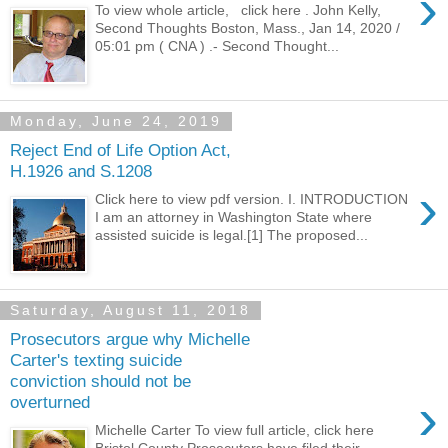
›
To view whole article, click here . John Kelly,
Second Thoughts Boston, Mass., Jan 14, 2020 /
05:01 pm ( CNA ) .- Second Thought...
Monday, June 24, 2019
Reject End of Life Option Act,
H.1926 and S.1208
›
Click here to view pdf version. I. INTRODUCTION
I am an attorney in Washington State where
assisted suicide is legal.[1] The proposed...
Saturday, August 11, 2018
Prosecutors argue why Michelle
Carter's texting suicide
conviction should not be
›
overturned
Michelle Carter To view full article, click here