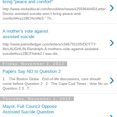
›
bring "peace and comfort"
http://www.wickedlocal.com/brookline/news/x255964445/Letter-
Doctor-assisted-suicide-won-t-bring-peace-and-
comfort#ixzz2BCHxVAkS " Th...
A mother's vote against
›
assisted suicide
http://www.patriotledger.com/letters/x346791105/DOTTY-
McLAUGHLIN-Randolph-A-mothers-vote-against-assisted-
suicide#ixzz2BCFhdnk2 I was dis...
Friday, November 2, 2012
Papers Say NO to Question 2
›
1. The Boston Globe: End-of-life discussions, care should
come before Question 2 2. The Cape Cod Times - Vote No on
Question 2 3. T...
Thursday, November 1, 2012
Mayor, Full Council Oppose
Assisted Suicide Question