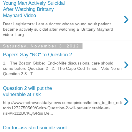
Young Man Actively Suicidal
After Watching Brittany
›
Maynard Video
Dear Legislators: I am a doctor whose young adult patient
became actively suicidal after watching a Brittany Maynard
video. I urg...
Saturday, November 3, 2012
Papers Say "NO" to Question 2
›
1. The Boston Globe: End-of-life discussions, care should
come before Question 2 2. The Cape Cod Times - Vote No on
Question 2 3. T...
Question 2 will put the
›
vulnerable at risk
http://www.metrowestdailynews.com/opinions/letters_to_the_edi
tor/x1272750569/Coiro-Question-2-will-put-vulnerable-at-
risk#ixzz2BCKQGRss De...
Doctor-assisted suicide won't