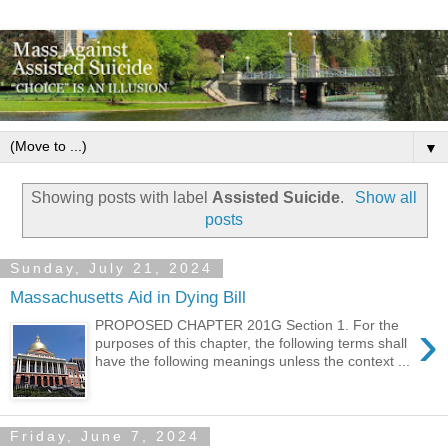
▼
Showing posts with label
Assisted Suicide
.
Show all
posts
Sunday, July 21, 2024
Massachusetts Aid in Dying Bill
›
PROPOSED CHAPTER 201G Section 1. For the
purposes of this chapter, the following terms shall
have the following meanings unless the context ...
Friday, June 7, 2024