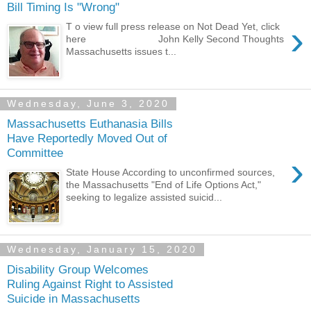
Bill Timing Is "Wrong"
›
T o view full press release on Not Dead Yet, click
here John Kelly Second Thoughts
Massachusetts issues t...
Wednesday, June 3, 2020
Massachusetts Euthanasia Bills
Have Reportedly Moved Out of
Committee
›
State House According to unconfirmed sources,
the Massachusetts "End of Life Options Act,"
seeking to legalize assisted suicid...
Wednesday, January 15, 2020
Disability Group Welcomes
Ruling Against Right to Assisted
Suicide in Massachusetts