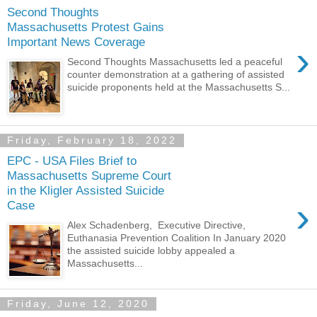
Second Thoughts
Massachusetts Protest Gains
Important News Coverage
›
Second Thoughts Massachusetts led a peaceful
counter demonstration at a gathering of assisted
suicide proponents held at the Massachusetts S...
Friday, February 18, 2022
EPC - USA Files Brief to
Massachusetts Supreme Court
in the Kligler Assisted Suicide
›
Case
Alex Schadenberg, Executive Directive,
Euthanasia Prevention Coalition In January 2020
the assisted suicide lobby appealed a
Massachusetts...
Friday, June 12, 2020