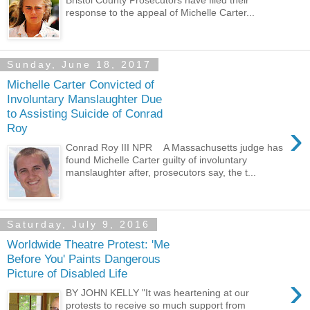
Bristol County Prosecutors have filed their
response to the appeal of Michelle Carter...
Sunday, June 18, 2017
Michelle Carter Convicted of
Involuntary Manslaughter Due
to Assisting Suicide of Conrad
›
Roy
Conrad Roy III NPR A Massachusetts judge has
found Michelle Carter guilty of involuntary
manslaughter after, prosecutors say, the t...
Saturday, July 9, 2016
Worldwide Theatre Protest: 'Me
Before You' Paints Dangerous
Picture of Disabled Life
›
BY JOHN KELLY "It was heartening at our
protests to receive so much support from