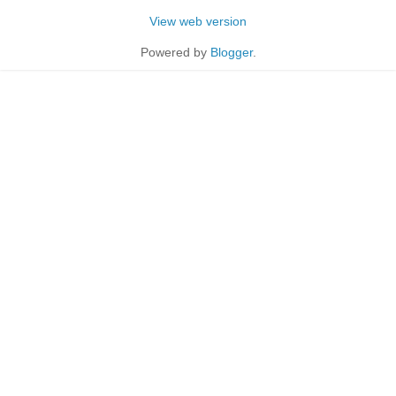
View web version
Powered by
Blogger
.