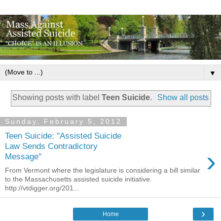
▼
Showing posts with label
Teen Suicide
.
Show all posts
Sunday, February 5, 2012
Teen Suicide: "Assisted Suicide
Law Sends Contradictory
›
Message"
From Vermont where the legislature is considering a bill similar
to the Massachusetts assisted suicide initiative.
http://vtdigger.org/201...
›
Home