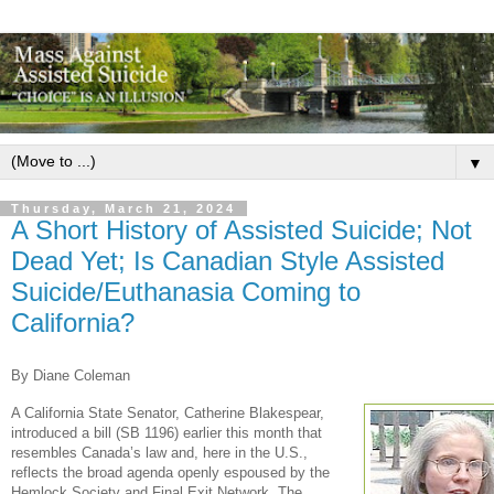
▼
Thursday, March 21, 2024
A Short History of Assisted Suicide; Not
Dead Yet; Is Canadian Style Assisted
Suicide/Euthanasia Coming to
California?
By Diane Coleman
A California State Senator, Catherine Blakespear,
introduced a bill (SB 1196) earlier this month that
resembles Canada’s law and, here in the U.S.,
reflects the broad agenda openly espoused by the
Hemlock Society and Final Exit Network. The