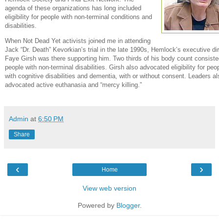
agenda of these organizations has long included
eligibility for people with non-terminal conditions and
disabilities.
When Not Dead Yet activists joined me in attending
Jack “Dr. Death” Kevorkian’s trial in the late 1990s, Hemlock’s executive di
Faye Girsh was there supporting him. Two thirds of his body count consiste
people with non-terminal disabilities. Girsh also advocated eligibility for peo
with cognitive disabilities and dementia, with or without consent. Leaders al
advocated active euthanasia and “mercy killing.”
Admin
at
6:50 PM
Share
‹
›
Home
View web version
Powered by
Blogger
.