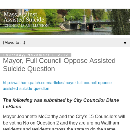
▼
Thursday, November 1, 2012
Mayor, Full Council Oppose Assisted
Suicide Question
http://waltham.patch.com/articles/mayor-full-council-oppose-
assisted-suicide-question
The following was submitted by City Councilor Diane
LeBlanc.
Mayor Jeannette McCarthy and the City’s 15 Councilors will
be voting No on Question 2 and they are urging Waltham
residents and residents across the state to do the same.