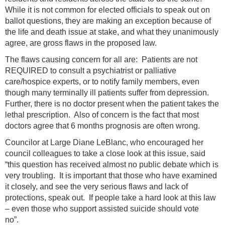
While it is not common for elected officials to speak out on
ballot questions, they are making an exception because of
the life and death issue at stake, and what they unanimously
agree, are gross flaws in the proposed law.
The flaws causing concern for all are: Patients are not
REQUIRED to consult a psychiatrist or palliative
care/hospice experts, or to notify family members, even
though many terminally ill patients suffer from depression.
Further, there is no doctor present when the patient takes the
lethal prescription. Also of concern is the fact that most
doctors agree that 6 months prognosis are often wrong.
Councilor at Large Diane LeBlanc, who encouraged her
council colleagues to take a close look at this issue, said
“this question has received almost no public debate which is
very troubling. It is important that those who have examined
it closely, and see the very serious flaws and lack of
protections, speak out. If people take a hard look at this law
– even those who support assisted suicide should vote
no”.