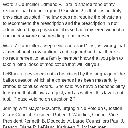
Ward 2 Councillor Edmund P. Tarallo shared “one of my
reasons that I do not support Question 2 is that it is not truly
physician assisted. The law does not require the physician
to recommend the prescription and the prescription in not
administered by a physician; it is self-administered without a
doctor or anyone else needing to be present.
Ward 7 Councillor Joseph Giordano said “it is just wrong that
a mental health evaluation is not required and that there is
no requirement to let a family member know that you plan to
take a lethal dose of medication that will kill you”.
LeBlanc urges voters not to be misled by the language of the
ballot question which she contends has been masterfully
crafted to confuse voters. She said “we have a responsibility
to ensure that all laws are just, and as written, this law is not
just. Please vote no on question 2.”
Joining with Mayor McCarthy urging a No Vote on Question
2, are Council President Robert J. Waddick, Council Vice
President Kenneth B. Doucette, At Large Councillors Paul J.
Brasco, Diane P. LeBlanc, Kathleen B. McMenimen,