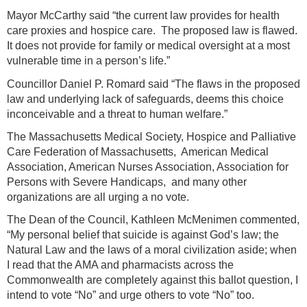
Mayor McCarthy said “the current law provides for health
care proxies and hospice care. The proposed law is flawed.
It does not provide for family or medical oversight at a most
vulnerable time in a person’s life.”
Councillor Daniel P. Romard said “The flaws in the proposed
law and underlying lack of safeguards, deems this choice
inconceivable and a threat to human welfare.”
The Massachusetts Medical Society, Hospice and Palliative
Care Federation of Massachusetts, American Medical
Association, American Nurses Association, Association for
Persons with Severe Handicaps, and many other
organizations are all urging a no vote.
The Dean of the Council, Kathleen McMenimen commented,
“My personal belief that suicide is against God’s law; the
Natural Law and the laws of a moral civilization aside; when
I read that the AMA and pharmacists across the
Commonwealth are completely against this ballot question, I
intend to vote “No” and urge others to vote “No” too.