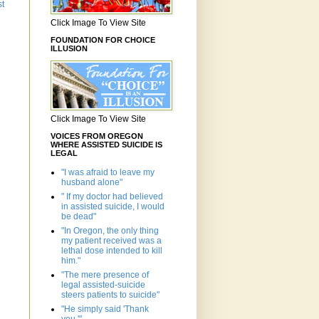
st
Click Image To View Site
FOUNDATION FOR CHOICE
ILLUSION
Click Image To View Site
VOICES FROM OREGON
WHERE ASSISTED SUICIDE IS
LEGAL
"I was afraid to leave my
husband alone"
" If my doctor had believed
in assisted suicide, I would
be dead"
"In Oregon, the only thing
my patient received was a
lethal dose intended to kill
him."
"The mere presence of
legal assisted-suicide
steers patients to suicide"
"He simply said 'Thank