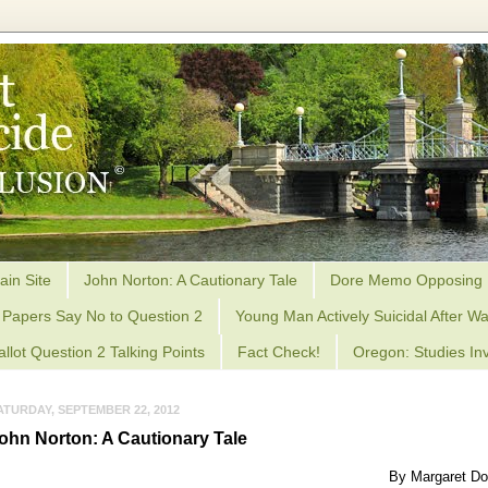
ain Site
John Norton: A Cautionary Tale
Dore Memo Opposing 
Papers Say No to Question 2
Young Man Actively Suicidal After Wa
allot Question 2 Talking Points
Fact Check!
Oregon: Studies Inv
ATURDAY, SEPTEMBER 22, 2012
ohn Norton: A Cautionary Tale
By Margaret Do