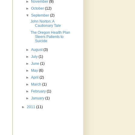
►
November
(9)
►
October
(12)
▼
September
(2)
John Norton: A
Cautionary Tale
The Oregon Health Plan
Steers Patients to
Suicide
►
August
(3)
►
July
(1)
►
June
(1)
►
May
(6)
►
April
(2)
►
March
(1)
►
February
(1)
►
January
(1)
►
2011
(11)