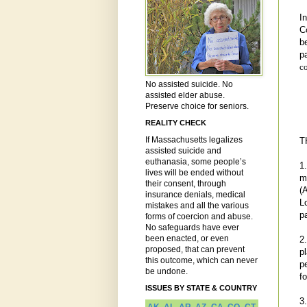
I
C
b
p
c
No assisted suicide. No
assisted elder abuse.
Preserve choice for seniors.
REALITY CHECK
If Massachusetts legalizes
T
assisted suicide and
euthanasia, some people’s
1
lives will be ended without
m
their consent, through
(
insurance denials, medical
L
mistakes and all the various
p
forms of coercion and abuse.
No safeguards have ever
been enacted, or even
2
proposed, that can prevent
p
this outcome, which can never
p
be undone.
f
ISSUES BY STATE & COUNTRY
3