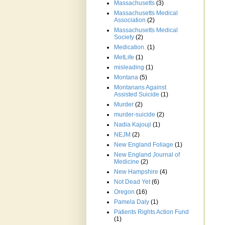
Massachusetts
(3)
Massachusetts Medical
Association
(2)
Massachusetts Medical
Society
(2)
Medication.
(1)
MetLife
(1)
misleading
(1)
Montana
(5)
Montanans Against
Assisted Suicide
(1)
Murder
(2)
murder-suicide
(2)
Nadia Kajouji
(1)
NEJM
(2)
New England Foliage
(1)
New England Journal of
Medicine
(2)
New Hampshire
(4)
Not Dead Yet
(6)
Oregon
(16)
Pamela Daly
(1)
Patients Rights Action Fund
(1)