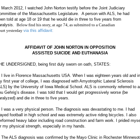
n March 2012, I watched John Norton testify before the Joint Judiciary
ommittee of the Massachusetts Legislature. A person with ALS, he had
een told at age 18 or 19 that he would die in three to five years from
aralysis.
Below find his story, at age 74, as submitted to a Canadian
ourt yesterday
via this affidavit:
AFFIDAVIT OF JOHN NORTON IN OPPOSITION
ASSISTED SUICIDE AND EUTHANASIA
HE UNDERSIGNED, being first duly sworn on oath, STATES:
. I live in Florence Massachusetts USA. When I was eighteen years old and i
y first year of college, I was diagnosed with Amyotrophic Lateral Sclerosis
ALS) by the University of Iowa Medical School. ALS is commonly referred to 
ou Gehrig’s disease. I was told that I would get progressively worse (be
aralyzed) and die in three to five years.
. I was a very physical person. The diagnosis was devastating to me. I had
layed football in high school and was extremely active riding bicycles. I also
erformed heavy labor including road construction and farm work. I prided myse
or my physical strength, especially in my hands.
. The ALS diagnosis was confirmed by the Mayo Clinic in Rochester Minnesot