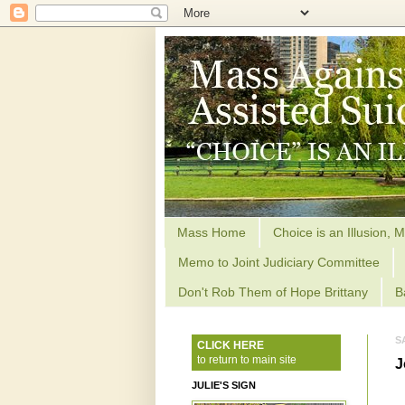
Mass Home
Choice is an Illusion, M
Memo to Joint Judiciary Committee
Don't Rob Them of Hope Brittany
B
S
CLICK HERE
to return to main site
J
JULIE'S SIGN