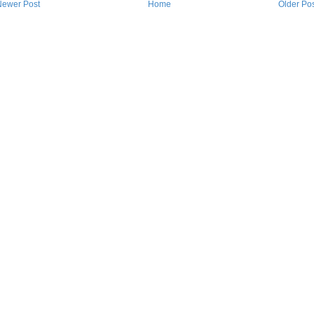
Newer Post
Home
Older Po