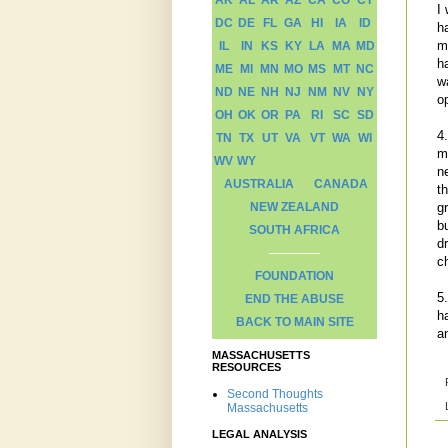
AK
AL
AR
AZ
CA
CO
CT
I
DC
DE
FL
GA
HI
IA
ID
h
m
IL
IN
KS
KY
LA
MA
MD
h
ME
MI
MN
MO
MS
MT
NC
w
ND
NE
NH
NJ
NM
NV
NY
o
OH
OK
OR
PA
RI
SC
SD
4
TN
TX
UT
VA
VT
WA
WI
m
WV
WY
n
AUSTRALIA
CANADA
t
gr
NEW ZEALAND
b
SOUTH AFRICA
d
c
FOUNDATION
5
END THE ABUSE
h
BACK TO MAIN SITE
a
MASSACHUSETTS
RESOURCES
Second Thoughts
Massachusetts
LEGAL ANALYSIS