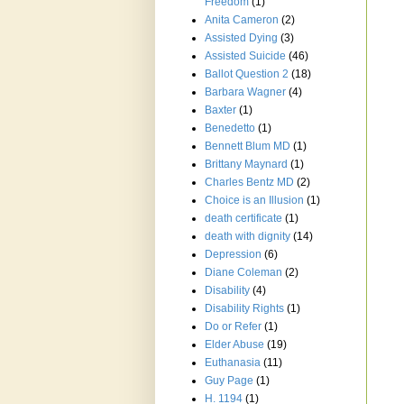
Freedom
(1)
Anita Cameron
(2)
Assisted Dying
(3)
Assisted Suicide
(46)
Ballot Question 2
(18)
Barbara Wagner
(4)
Baxter
(1)
Benedetto
(1)
Bennett Blum MD
(1)
Brittany Maynard
(1)
Charles Bentz MD
(2)
Choice is an Illusion
(1)
death certificate
(1)
death with dignity
(14)
Depression
(6)
Diane Coleman
(2)
Disability
(4)
Disability Rights
(1)
Do or Refer
(1)
Elder Abuse
(19)
Euthanasia
(11)
Guy Page
(1)
H. 1194
(1)