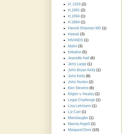
H. 1926
(2)
H.1991
(2)
H.1994
(1)
H.3884
(1)
Harold Shipman MD
(1)
Hawaii
(3)
HIV/AIDS
(1)
Idaho
(3)
Initiative
(5)
Jeanette Hall
(6)
Jerry Large
(1)
John Bryan Kelly
(1)
John Kelly
(8)
John Norton
(2)
Ken Stevens
(6)
Kligler v. Healey
(2)
Legal Challenge
(1)
Lisa Lehmann
(1)
Liz Carr
(1)
Manslaugter
(1)
Marcia Angell
(1)
Margaret Dore
(10)