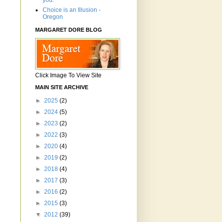
you.'"
Choice is an Illusion -
Oregon
MARGARET DORE BLOG
Click Image To View Site
MAIN SITE ARCHIVE
►
2025
(2)
►
2024
(5)
►
2023
(2)
►
2022
(3)
►
2020
(4)
►
2019
(2)
►
2018
(4)
►
2017
(3)
►
2016
(2)
►
2015
(3)
▼
2012
(39)