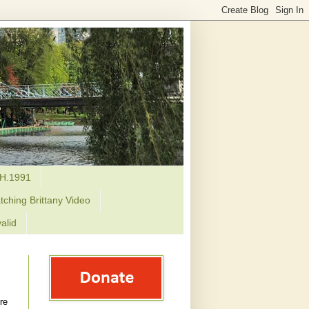
H.1991
tching Brittany Video
alid
re