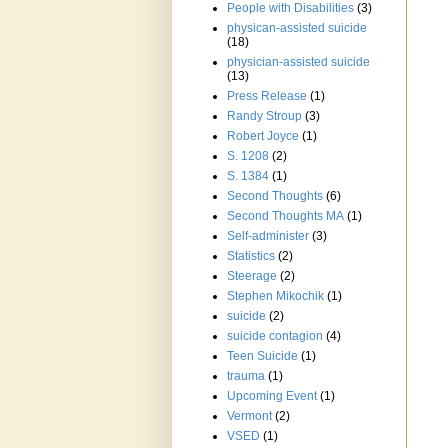
People with Disabilities
(3)
physican-assisted suicide
(18)
physician-assisted suicide
(13)
Press Release
(1)
Randy Stroup
(3)
Robert Joyce
(1)
S. 1208
(2)
S. 1384
(1)
Second Thoughts
(6)
Second Thoughts MA
(1)
Self-administer
(3)
Statistics
(2)
Steerage
(2)
Stephen Mikochik
(1)
suicide
(2)
suicide contagion
(4)
Teen Suicide
(1)
trauma
(1)
Upcoming Event
(1)
Vermont
(2)
VSED
(1)