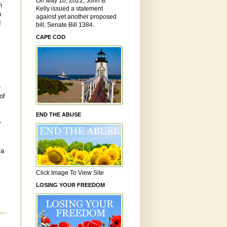
On May 10, 2022, John B.
h
Kelly issued a statement
n
against yet another proposed
I
bill, Senate Bill 1384.
CAPE COD
e
of
END THE ABUSE
r
ia
Click Image To View Site
LOSING YOUR FREEDOM