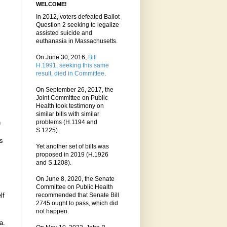
WELCOME!
In 2012, voters defeated Ballot
Question 2 seeking to legalize
assisted suicide and
euthanasia in Massachusetts.
On June 30, 2016,
Bill
H.1991, seeking this same
result, died in Committee
.
On September 26, 2017, the
Joint Committee on Public
Health took testimony on
similar bills with similar
n
problems (H.1194 and
S.1225).
as
Yet another set of bills was
proposed in 2019 (H.1926
and S.1208).
On June 8, 2020, the Senate
Committee on Public Health
lf
recommended that Senate Bill
2745 ought to pass, which did
not happen.
a.