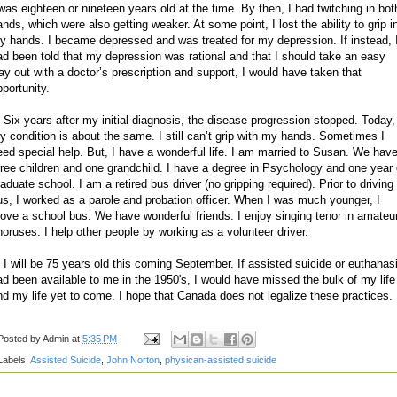
 was eighteen or nineteen years old at the time. By then, I had twitching in bot
ands, which were also getting weaker. At some point, I lost the ability to grip i
y hands. I became depressed and was treated for my depression. If instead, 
ad been told that my depression was rational and that I should take an easy
ay out with a doctor’s prescription and support, I would have taken that
pportunity.
. Six years after my initial diagnosis, the disease progression stopped. Today,
y condition is about the same. I still can’t grip with my hands. Sometimes I
eed special help. But, I have a wonderful life. I am married to Susan. We hav
hree children and one grandchild. I have a degree in Psychology and one year 
aduate school. I am a retired bus driver (no gripping required). Prior to driving
us, I worked as a parole and probation officer. When I was much younger, I
rove a school bus. We have wonderful friends. I enjoy singing tenor in amateu
horuses. I help other people by working as a volunteer driver.
. I will be 75 years old this coming September. If assisted suicide or euthanas
ad been available to me in the 1950's, I would have missed the bulk of my life
nd my life yet to come. I hope that Canada does not legalize these practices.
Posted by
Admin
at
5:35 PM
Labels:
Assisted Suicide
,
John Norton
,
physican-assisted suicide