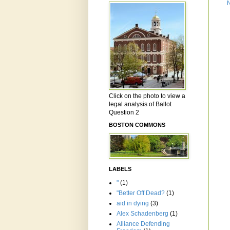
Click on the photo to view a
legal analysis of Ballot
Question 2
BOSTON COMMONS
LABELS
"
(1)
"Better Off Dead?
(1)
aid in dying
(3)
Alex Schadenberg
(1)
Alliance Defending