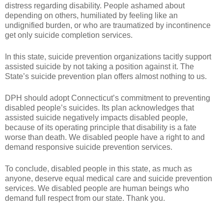
distress regarding disability. People ashamed about
depending on others, humiliated by feeling like an
undignified burden, or who are traumatized by incontinence
get only suicide completion services.
In this state, suicide prevention organizations tacitly support
assisted suicide by not taking a position against it. The
State’s suicide prevention plan offers almost nothing to us.
DPH should adopt Connecticut’s commitment to preventing
disabled people’s suicides. Its plan acknowledges that
assisted suicide negatively impacts disabled people,
because of its operating principle that disability is a fate
worse than death. We disabled people have a right to and
demand responsive suicide prevention services.
To conclude, disabled people in this state, as much as
anyone, deserve equal medical care and suicide prevention
services. We disabled people are human beings who
demand full respect from our state. Thank you.