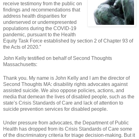
receive testimony from the public on
findings and recommendations that
address health disparities for
underserved or underrepresented
populations during the COVID-19
pandemic, pursuant to the Health
Equity Task Force established by section 2 of Chapter 93 of
the Acts of 2020.”
John Kelly testified on behalf of Second Thoughts
Massachusetts:
Thank you. My name is John Kelly and I am the director of
Second Thoughts MA: disability rights advocates against
assisted suicide. We also oppose policies, actions, and
media that demean the lives of disabled people, such as the
state’s Crisis Standards of Care and lack of attention to
suicide prevention services for disabled people.
Under pressure from advocates, the Department of Public
Health has dropped from its Crisis Standards of Care some
of the discriminatory criteria for triage decision-making. But it