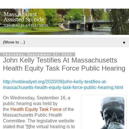
▼
Thursday, September 17, 2020
John Kelly Testifies At Massachusetts
Health Equity Task Force Public Hearing
http://notdeadyet.org/2020/09/john-kelly-testifies-at-
massachusetts-health-equity-task-force-public-hearing.html
On Wednesday, September 16, a
public hearing was held by
the
Health Equity Task Force
of the
Massachusetts Public Health
Committee. The legislative website
stated that “[t]he virtual hearing is to