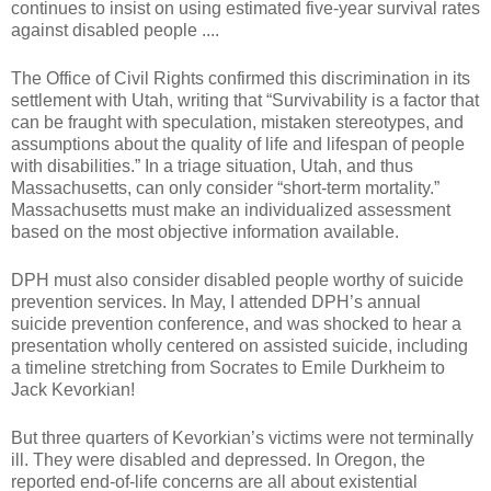
continues to insist on using estimated five-year survival rates
against disabled people ....
The Office of Civil Rights confirmed this discrimination in its
settlement with Utah, writing that “Survivability is a factor that
can be fraught with speculation, mistaken stereotypes, and
assumptions about the quality of life and lifespan of people
with disabilities.” In a triage situation, Utah, and thus
Massachusetts, can only consider “short-term mortality.”
Massachusetts must make an individualized assessment
based on the most objective information available.
DPH must also consider disabled people worthy of suicide
prevention services. In May, I attended DPH’s annual
suicide prevention conference, and was shocked to hear a
presentation wholly centered on assisted suicide, including
a timeline stretching from Socrates to Emile Durkheim to
Jack Kevorkian!
But three quarters of Kevorkian’s victims were not terminally
ill. They were disabled and depressed. In Oregon, the
reported end-of-life concerns are all about existential