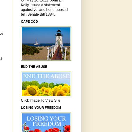
On May 10, 2022, John B.
Kelly issued a statement
against yet another proposed
bill, Senate Bill 1384.
CAPE COD
er
le
END THE ABUSE
Click Image To View Site
LOSING YOUR FREEDOM