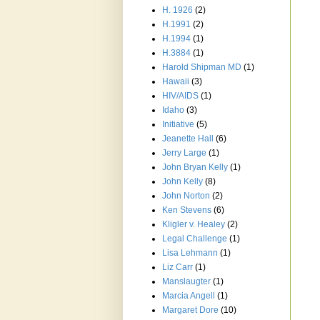
H. 1926
(2)
H.1991
(2)
H.1994
(1)
H.3884
(1)
Harold Shipman MD
(1)
Hawaii
(3)
HIV/AIDS
(1)
Idaho
(3)
Initiative
(5)
Jeanette Hall
(6)
Jerry Large
(1)
John Bryan Kelly
(1)
John Kelly
(8)
John Norton
(2)
Ken Stevens
(6)
Kligler v. Healey
(2)
Legal Challenge
(1)
Lisa Lehmann
(1)
Liz Carr
(1)
Manslaugter
(1)
Marcia Angell
(1)
Margaret Dore
(10)