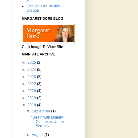
you.'"
Choice is an Illusion -
Oregon
MARGARET DORE BLOG
Click Image To View Site
MAIN SITE ARCHIVE
►
2025
(2)
►
2024
(5)
►
2023
(2)
►
2022
(3)
►
2020
(4)
►
2019
(2)
▼
2018
(4)
▼
September
(1)
"Death with Dignity"
Collapses Under
Scrutiny
►
August
(1)