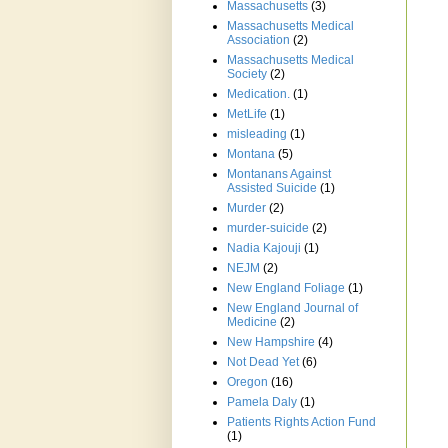
Massachusetts
(3)
Massachusetts Medical
Association
(2)
Massachusetts Medical
Society
(2)
Medication.
(1)
MetLife
(1)
misleading
(1)
Montana
(5)
Montanans Against
Assisted Suicide
(1)
Murder
(2)
murder-suicide
(2)
Nadia Kajouji
(1)
NEJM
(2)
New England Foliage
(1)
New England Journal of
Medicine
(2)
New Hampshire
(4)
Not Dead Yet
(6)
Oregon
(16)
Pamela Daly
(1)
Patients Rights Action Fund
(1)