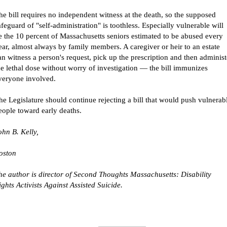
he bill requires no independent witness at the death, so the supposed
afeguard of "self-administration" is toothless. Especially vulnerable will
e the 10 percent of Massachusetts seniors estimated to be abused every
ear, almost always by family members. A caregiver or heir to an estate
an witness a person's request, pick up the prescription and then administ
he lethal dose without worry of investigation — the bill immunizes
veryone involved.
he Legislature should continue rejecting a bill that would push vulnerab
eople toward early deaths.
ohn
B.
Kelly
,
oston
he author is director of Second Thoughts Massachusetts: Disability
ights Activists Against Assisted Suicide.