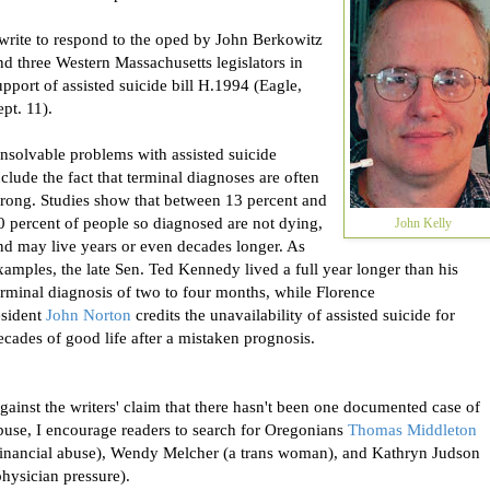
 write to respond to the oped by
John
Berkowitz
nd three Western Massachusetts legislators in
upport of assisted suicide bill H.1994 (Eagle,
ept. 11).
nsolvable problems with assisted suicide
nclude the fact that terminal diagnoses are often
rong. Studies show that between 13 percent and
0 percent of people so diagnosed are not dying,
John Kelly
nd may live years or even decades longer. As
xamples, the late Sen. Ted Kennedy lived a full year longer than his
erminal diagnosis of two to four months, while Florence
esident
John
Norton
credits the unavailability of assisted suicide for
ecades of good life after a mistaken prognosis.
gainst the writers' claim that there hasn't been one documented case of
buse, I encourage readers to search for Oregonians
Thomas Middleton
financial abuse), Wendy Melcher (a trans woman), and Kathryn Judson
physician pressure).