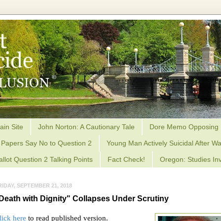
ain Site
John Norton: A Cautionary Tale
Dore Memo Opposing 
Papers Say No to Question 2
Young Man Actively Suicidal After Wa
allot Question 2 Talking Points
Fact Check!
Oregon: Studies Inv
RIDAY, SEPTEMBER 21, 2018
Death with Dignity" Collapses Under Scrutiny
lick here
to read published version.