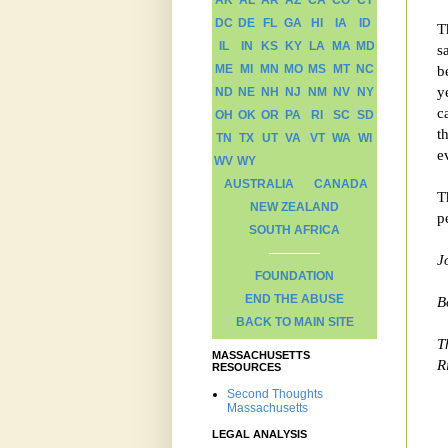
AK
AL
AR
AZ
CA
CO
CT
DC
DE
FL
GA
HI
IA
ID
T
IL
IN
KS
KY
LA
MA
MD
s
ME
MI
MN
MO
MS
MT
NC
b
y
ND
NE
NH
NJ
NM
NV
NY
c
OH
OK
OR
PA
RI
SC
SD
t
TN
TX
UT
VA
VT
WA
WI
e
WV
WY
AUSTRALIA
CANADA
T
NEW ZEALAND
p
SOUTH AFRICA
J
FOUNDATION
END THE ABUSE
B
BACK TO MAIN SITE
T
MASSACHUSETTS
R
RESOURCES
Second Thoughts
Massachusetts
LEGAL ANALYSIS