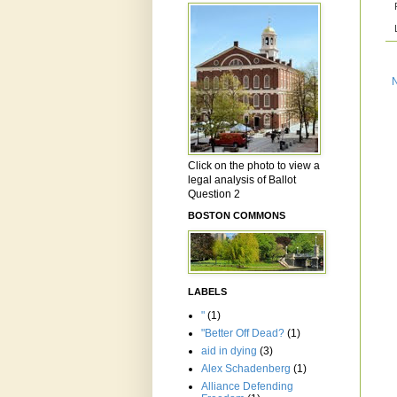
Click on the photo to view a
legal analysis of Ballot
Question 2
BOSTON COMMONS
LABELS
"
(1)
"Better Off Dead?
(1)
aid in dying
(3)
Alex Schadenberg
(1)
Alliance Defending