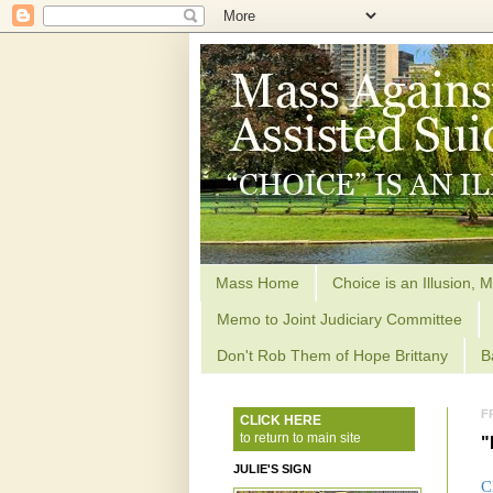
Mass Home
Choice is an Illusion, M
Memo to Joint Judiciary Committee
Don't Rob Them of Hope Brittany
B
F
CLICK HERE
to return to main site
"
JULIE'S SIGN
C