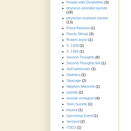
People with Disabilities
(3)
physican-assisted suicide
(18)
physician-assisted suicide
(13)
Press Release
(1)
Randy Stroup
(3)
Robert Joyce
(1)
S. 1208
(2)
S. 1384
(1)
Second Thoughts
(6)
Second Thoughts MA
(1)
Self-administer
(3)
Statistics
(2)
Steerage
(2)
Stephen Mikochik
(1)
suicide
(2)
suicide contagion
(4)
Teen Suicide
(1)
trauma
(1)
Upcoming Event
(1)
Vermont
(2)
VSED
(1)