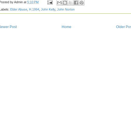
Posted by
Admin
at
5:10 PM
Labels:
Elder Abuse
,
H.1994
,
John Kelly
,
John Norton
Newer Post
Home
Older Po