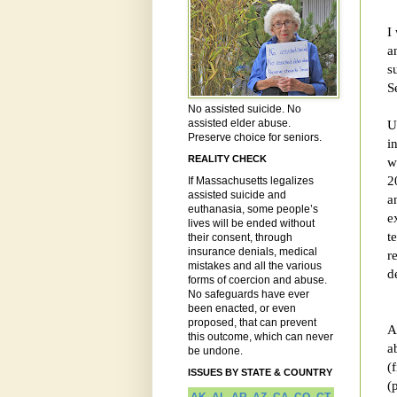
I
a
s
S
No assisted suicide. No
assisted elder abuse.
U
Preserve choice for seniors.
i
REALITY CHECK
w
2
If Massachusetts legalizes
assisted suicide and
a
euthanasia, some people’s
e
lives will be ended without
t
their consent, through
insurance denials, medical
r
mistakes and all the various
d
forms of coercion and abuse.
No safeguards have ever
been enacted, or even
proposed, that can prevent
A
this outcome, which can never
a
be undone.
(
ISSUES BY STATE & COUNTRY
(