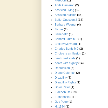
Freedom
(1)
Anita Cameron
(2)
Assisted Dying
(3)
Assisted Suicide
(46)
Ballot Question 2
(18)
Barbara Wagner
(4)
Baxter
(1)
Benedetto
(1)
Bennett Blum MD
(1)
Brittany Maynard
(1)
Charles Bentz MD
(2)
Choice is an Illusion
(1)
death certificate
(1)
death with dignity
(14)
Depression
(6)
Diane Coleman
(2)
Disability
(4)
Disability Rights
(1)
Do or Refer
(1)
Elder Abuse
(19)
Euthanasia
(11)
Guy Page
(1)
H. 1194
(1)