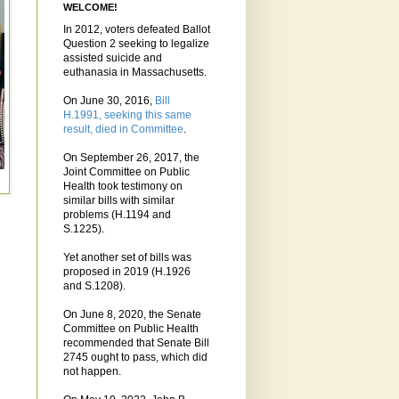
WELCOME!
In 2012, voters defeated Ballot
Question 2 seeking to legalize
assisted suicide and
euthanasia in Massachusetts.
On June 30, 2016,
Bill
H.1991, seeking this same
result, died in Committee
.
On September 26, 2017, the
Joint Committee on Public
Health took testimony on
similar bills with similar
problems (H.1194 and
S.1225).
Yet another set of bills was
proposed in 2019 (H.1926
and S.1208).
On June 8, 2020, the Senate
Committee on Public Health
recommended that Senate Bill
2745 ought to pass, which did
not happen.