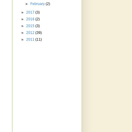
►
February
(2)
►
2017
(3)
►
2016
(2)
►
2015
(3)
►
2012
(39)
►
2011
(11)