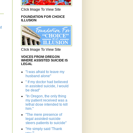
Click Image To View Site
FOUNDATION FOR CHOICE
ILLUSION
st
Click Image To View Site
VOICES FROM OREGON
WHERE ASSISTED SUICIDE IS
LEGAL
"I was afraid to leave my
husband alone"
" If my doctor had believed
in assisted suicide, I would
be dead"
"In Oregon, the only thing
my patient received was a
lethal dose intended to kill
him."
"The mere presence of
legal assisted-suicide
steers patients to suicide"
"He simply said 'Thank