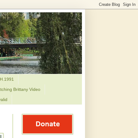
H.1991
tching Brittany Video
alid