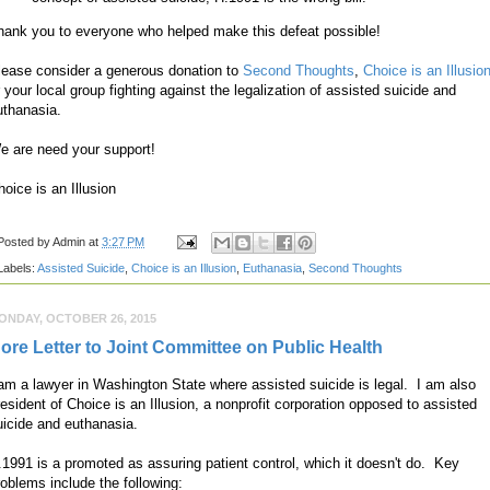
hank you to everyone who helped make this defeat possible!
lease consider a generous donation to
Second Thoughts
,
Choice is an Illusio
r your local group fighting against the legalization of assisted suicide and
uthanasia.
e are need your support!
hoice is an Illusion
Posted by
Admin
at
3:27 PM
Labels:
Assisted Suicide
,
Choice is an Illusion
,
Euthanasia
,
Second Thoughts
ONDAY, OCTOBER 26, 2015
ore Letter to Joint Committee on Public Health
 am a lawyer in Washington State where assisted suicide is legal. I am also
resident of Choice is an Illusion, a nonprofit corporation opposed to assisted
uicide and euthanasia.
.1991 is a promoted as assuring patient control, which it doesn't do. Key
roblems include the following: