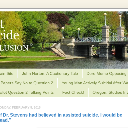
ain Site
John Norton: A Cautionary Tale
Dore Memo Opposing 
Papers Say No to Question 2
Young Man Actively Suicidal After Wa
allot Question 2 Talking Points
Fact Check!
Oregon: Studies Inv
ONDAY, FEBRUARY 5, 2018
If Dr. Stevens had believed in assisted suicide, I would be
ead."