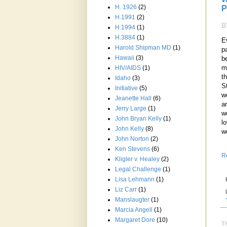
H. 1926
(2)
P
H.1991
(2)
B
H.1994
(1)
H.3884
(1)
E
Harold Shipman MD
(1)
p
Hawaii
(3)
b
m
HIV/AIDS
(1)
t
Idaho
(3)
S
Initiative
(5)
w
Jeanette Hall
(6)
a
Jerry Large
(1)
w
John Bryan Kelly
(1)
lo
John Kelly
(8)
w
John Norton
(2)
Ken Stevens
(6)
R
Kligler v. Healey
(2)
Legal Challenge
(1)
Lisa Lehmann
(1)
Liz Carr
(1)
Manslaugter
(1)
Marcia Angell
(1)
Margaret Dore
(10)
T