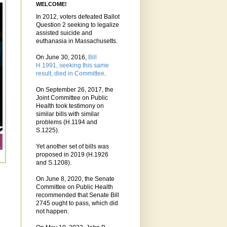
WELCOME!
In 2012, voters defeated Ballot
Question 2 seeking to legalize
assisted suicide and
euthanasia in Massachusetts.
On June 30, 2016,
Bill
H.1991, seeking this same
result, died in Committee
.
On September 26, 2017, the
Joint Committee on Public
Health took testimony on
similar bills with similar
problems (H.1194 and
S.1225).
Yet another set of bills was
proposed in 2019 (H.1926
and S.1208).
On June 8, 2020, the Senate
Committee on Public Health
recommended that Senate Bill
2745 ought to pass, which did
not happen.