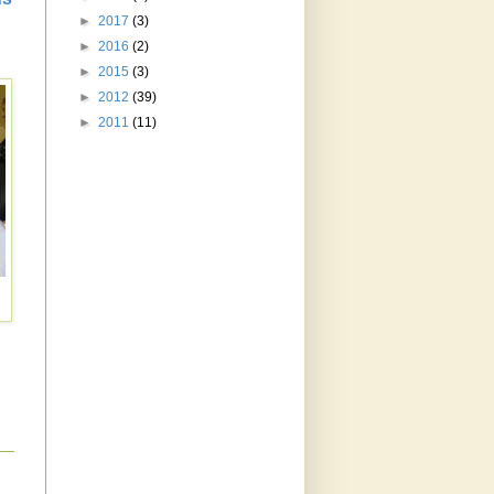
►
2017
(3)
►
2016
(2)
►
2015
(3)
►
2012
(39)
►
2011
(11)