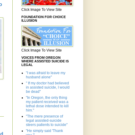
o
Click Image To View Site
FOUNDATION FOR CHOICE
ILLUSION
Click Image To View Site
VOICES FROM OREGON
WHERE ASSISTED SUICIDE IS
LEGAL
"I was afraid to leave my
husband alone"
" If my doctor had believed
in assisted suicide, I would
be dead"
"In Oregon, the only thing
my patient received was a
lethal dose intended to kill
him."
"The mere presence of
legal assisted-suicide
steers patients to suicide"
"He simply said 'Thank
ed