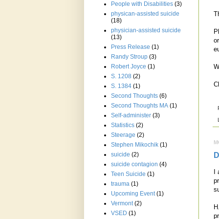
People with Disabilities
(3)
T
physican-assisted suicide
(18)
physician-assisted suicide
P
(13)
o
Press Release
(1)
e
Randy Stroup
(3)
W
Robert Joyce
(1)
S. 1208
(2)
C
S. 1384
(1)
Second Thoughts
(6)
Second Thoughts MA
(1)
Self-administer
(3)
Statistics
(2)
Steerage
(2)
M
Stephen Mikochik
(1)
D
suicide
(2)
suicide contagion
(4)
I
Teen Suicide
(1)
p
trauma
(1)
s
Upcoming Event
(1)
Vermont
(2)
H
VSED
(1)
p