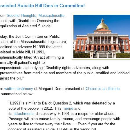
ssisted Suicide Bill Dies in Committee!
rom
Second Thoughts, Massachusetts
,
eople with Disabilities Opposing the
egalization of Assisted Suicide:
oday, the Joint Committee on Public
ealth, of the Massachusetts Legislature,
declined to advance H.1999 the latest
ssisted suicide bill, H 1991,
phemistically titled 'An act affirming a
rminally ill patient's right to
ompassionate aid in dying.' Disability rights advocates, along with
epresentatives from medicine and members of the public, testified and lobbied
ainst the bill."
he
written testimony
of Margaret Dore, president of
Choice is an Illusion
,
s summarized below:
H.1991 is similar to Ballot Question 2, which was defeated by a
vote of the people in 2012. This
memo
and
its
attachments
discuss why H.1991 is a recipe for elder abuse.
Passage will also cause family trauma, and encourage people with
years to live to throw away their lives.... Even if you are for the
concept of assisted suicide, H.1991 is the wrong bill.