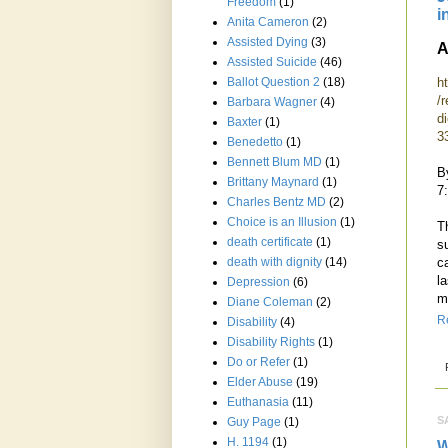
Freedom
(1)
i
Anita Cameron
(2)
Assisted Dying
(3)
A
Assisted Suicide
(46)
h
Ballot Question 2
(18)
/r
Barbara Wagner
(4)
d
Baxter
(1)
3
Benedetto
(1)
Bennett Blum MD
(1)
B
Brittany Maynard
(1)
7
Charles Bentz MD
(2)
Choice is an Illusion
(1)
T
death certificate
(1)
s
c
death with dignity
(14)
l
Depression
(6)
m
Diane Coleman
(2)
R
Disability
(4)
Disability Rights
(1)
Do or Refer
(1)
Elder Abuse
(19)
Euthanasia
(11)
S
Guy Page
(1)
H. 1194
(1)
W