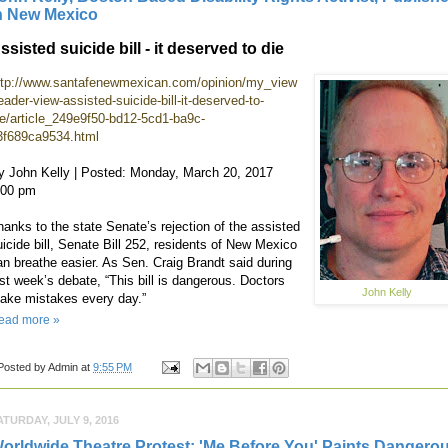
n New Mexico
ssisted suicide bill - it deserved to die
ttp://www.santafenewmexican.com/opinion/my_view
eader-view-assisted-suicide-bill-it-deserved-to-
ie/article_249e9f50-bd12-5cd1-ba9c-
3f689ca9534.html
y John Kelly | Posted: Monday, March 20, 2017
:00 pm
hanks to the state Senate’s rejection of the assisted
uicide bill, Senate Bill 252, residents of New Mexico
an breathe easier. As Sen. Craig Brandt said during
ast week’s debate, “This bill is dangerous. Doctors
John Kelly
ake mistakes every day.”
ead more »
Posted by
Admin
at
9:55 PM
ATURDAY, JULY 9, 2016
orldwide Theatre Protest: 'Me Before You' Paints Dangero