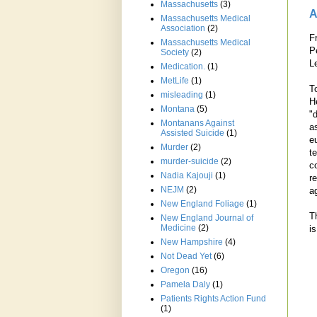
Massachusetts
(3)
A
Massachusetts Medical
Association
(2)
F
Massachusetts Medical
P
Society
(2)
L
Medication.
(1)
MetLife
(1)
T
misleading
(1)
H
Montana
(5)
"
Montanans Against
a
Assisted Suicide
(1)
eu
Murder
(2)
te
murder-suicide
(2)
c
Nadia Kajouji
(1)
r
NEJM
(2)
ag
New England Foliage
(1)
T
New England Journal of
Medicine
(2)
i
New Hampshire
(4)
Not Dead Yet
(6)
Oregon
(16)
Pamela Daly
(1)
Patients Rights Action Fund
(1)