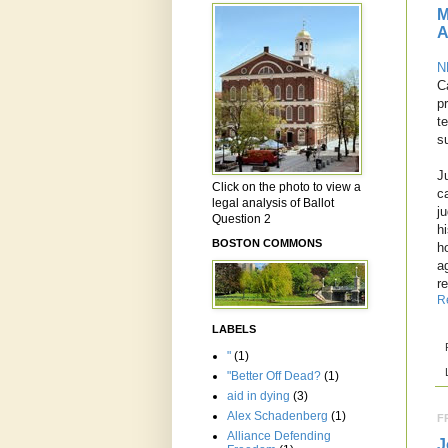
M
A
N
C
p
t
s
J
Click on the photo to view a
c
legal analysis of Ballot
j
Question 2
h
BOSTON COMMONS
h
a
r
R
LABELS
"
(1)
"Better Off Dead?
(1)
aid in dying
(3)
Alex Schadenberg
(1)
F
Alliance Defending
J