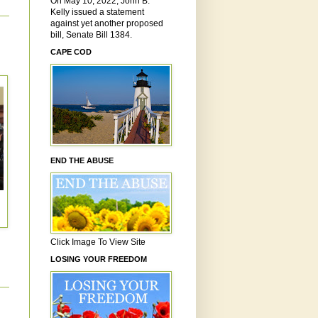
On May 10, 2022, John B.
Kelly issued a statement
against yet another proposed
bill, Senate Bill 1384.
CAPE COD
END THE ABUSE
Click Image To View Site
LOSING YOUR FREEDOM