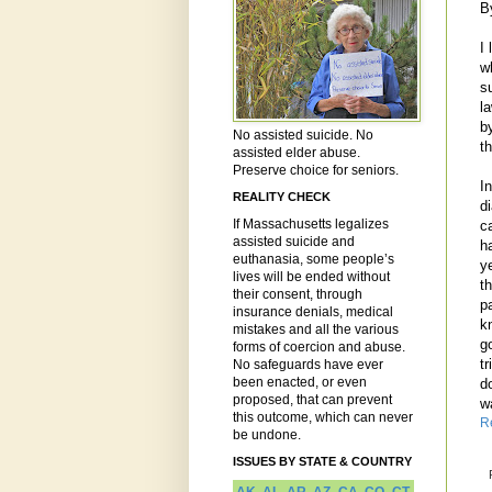
B
I 
w
su
l
b
No assisted suicide. No
th
assisted elder abuse.
Preserve choice for seniors.
I
REALITY CHECK
d
If Massachusetts legalizes
c
assisted suicide and
h
euthanasia, some people’s
y
lives will be ended without
t
their consent, through
p
insurance denials, medical
k
mistakes and all the various
go
forms of coercion and abuse.
t
No safeguards have ever
been enacted, or even
d
proposed, that can prevent
w
this outcome, which can never
R
be undone.
ISSUES BY STATE & COUNTRY