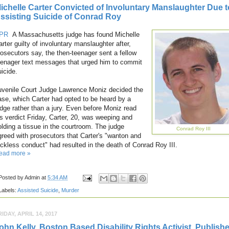
ichelle Carter Convicted of Involuntary Manslaughter Due t
ssisting Suicide of Conrad Roy
PR
A Massachusetts judge has found Michelle
arter guilty of involuntary manslaughter after,
rosecutors say, the then-teenager sent a fellow
eenager text messages that urged him to commit
uicide.
uvenile Court Judge Lawrence Moniz decided the
ase, which Carter had opted to be heard by a
udge rather than a jury. Even before Moniz read
is verdict Friday, Carter, 20, was weeping and
olding a tissue in the courtroom. The judge
Conrad Roy III
greed with prosecutors that Carter's "wanton and
eckless conduct" had resulted in the death of Conrad Roy III.
ead more »
Posted by
Admin
at
5:34 AM
Labels:
Assisted Suicide
,
Murder
RIDAY, APRIL 14, 2017
ohn Kelly, Boston Based Disability Rights Activist, Publish