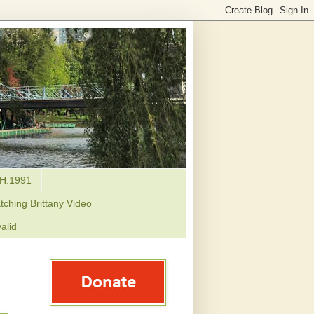
H.1991
tching Brittany Video
alid