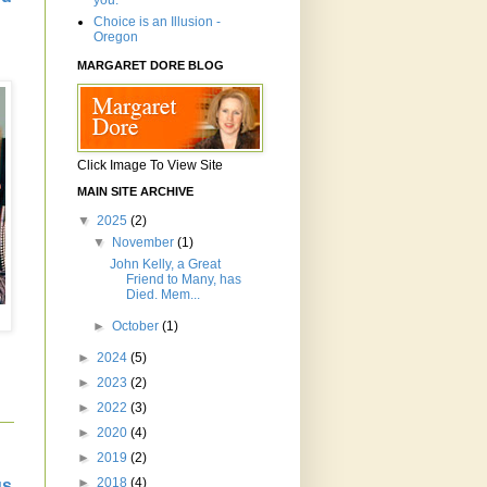
you.'"
Choice is an Illusion -
Oregon
MARGARET DORE BLOG
Click Image To View Site
MAIN SITE ARCHIVE
▼
2025
(2)
▼
November
(1)
John Kelly, a Great
Friend to Many, has
Died. Mem...
►
October
(1)
►
2024
(5)
►
2023
(2)
►
2022
(3)
►
2020
(4)
►
2019
(2)
►
2018
(4)
us