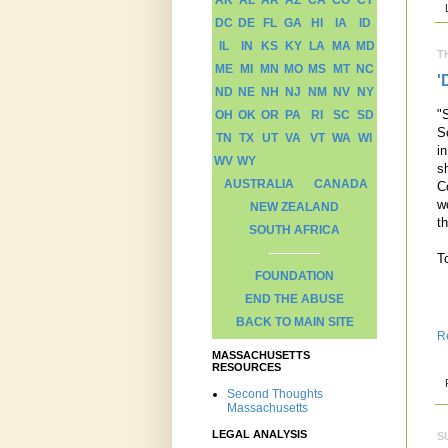
AK
AL
AR
AZ
CA
CO
CT
DC
DE
FL
GA
HI
IA
ID
IL
IN
KS
KY
LA
MA
MD
T
ME
MI
MN
MO
MS
MT
NC
'
ND
NE
NH
NJ
NM
NV
NY
"
OH
OK
OR
PA
RI
SC
SD
S
TN
TX
UT
VA
VT
WA
WI
i
WV
WY
s
AUSTRALIA
CANADA
C
w
NEW ZEALAND
t
SOUTH AFRICA
To
FOUNDATION
END THE ABUSE
BACK TO MAIN SITE
R
MASSACHUSETTS
RESOURCES
Second Thoughts
Massachusetts
LEGAL ANALYSIS
S