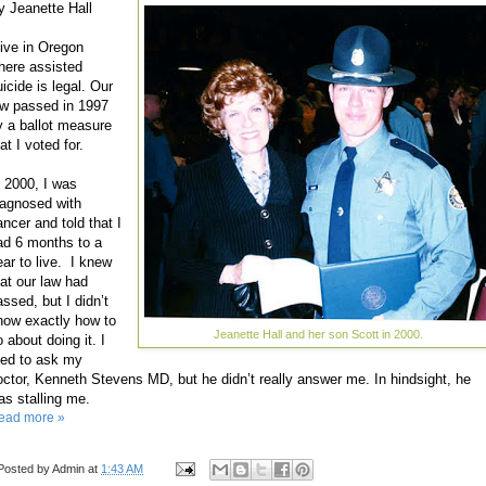
y Jeanette Hall
live in Oregon
here assisted
icide is legal. Our
aw passed in 1997
y a ballot measure
at I voted for.
n 2000, I was
iagnosed with
ancer and told that I
ad 6 months to a
ear to live. I knew
hat our law had
assed, but I didn’t
now exactly how to
Jeanette Hall and her son Scott in 2000.
 about doing it. I
ried to ask my
octor, Kenneth Stevens MD, but he didn’t really answer me. In hindsight, he
as stalling me.
ead more »
Posted by
Admin
at
1:43 AM