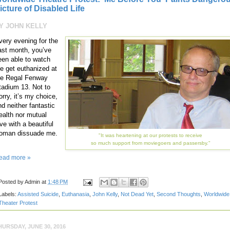
icture of Disabled Life
Y JOHN KELLY
very evening for the
ast month, you’ve
een able to watch
e get euthanized at
he Regal Fenway
tadium 13. Not to
orry, it’s my choice,
nd neither fantastic
ealth nor mutual
ve with a beautiful
oman dissuade me.
"It was heartening at our protests to receive
so much support from moviegoers and passersby."
ead more »
Posted by
Admin
at
1:48 PM
Labels:
Assisted Suicide
,
Euthanasia
,
John Kelly
,
Not Dead Yet
,
Second Thoughts
,
Worldwide
Theater Protest
HURSDAY, JUNE 30, 2016