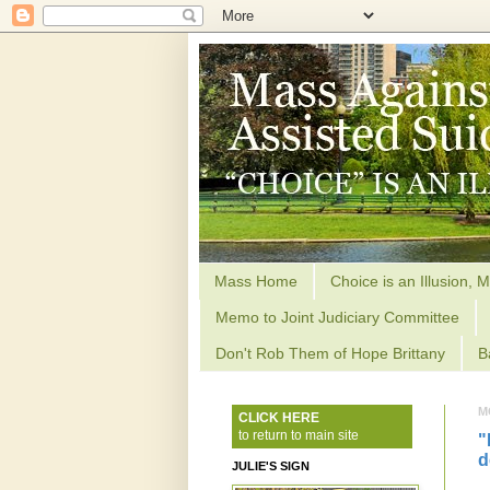
Mass Home
Choice is an Illusion, M
Memo to Joint Judiciary Committee
Don't Rob Them of Hope Brittany
B
M
CLICK HERE
to return to main site
"
d
JULIE'S SIGN