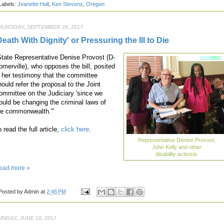
Labels:
Jeanette Hall
,
Ken Stevens
,
Oregon
HURSDAY, SEPTEMBER 28, 2017
Death With Dignity' or Pressuring the Ill to Die
State Representative Denise Provost (D-
omerville), who opposes the bill, posited
n her testimony that the committee
hould refer the proposal to the Joint
ommittee on the Judiciary 'since we
ould be changing the criminal laws of
he commonwealth.'”
 read the full article,
click here
.
Representative Denise Provost,
John Kelly and other
disability activists
ead more »
Posted by
Admin
at
2:46 PM
UNDAY, JUNE 18, 2017