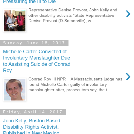
Pressuring the Ill to Die
›
Representative Denise Provost, John Kelly and
other disability activists "State Representative
Denise Provost (D-Somerville), w...
Sunday, June 18, 2017
Michelle Carter Convicted of
Involuntary Manslaughter Due
to Assisting Suicide of Conrad
›
Roy
Conrad Roy III NPR A Massachusetts judge has
found Michelle Carter guilty of involuntary
manslaughter after, prosecutors say, the t...
Friday, April 14, 2017
John Kelly, Boston Based
Disability Rights Activist,
Published in New Mexico