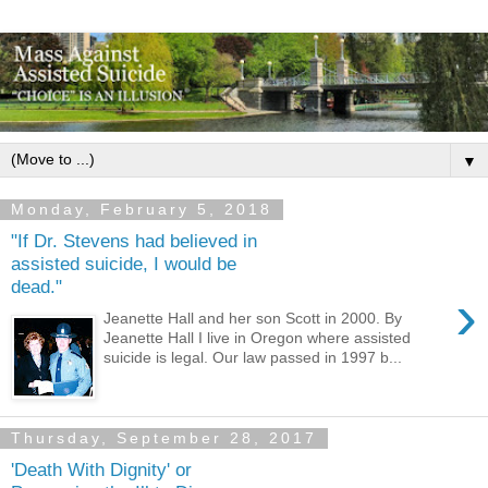
▼
Monday, February 5, 2018
"If Dr. Stevens had believed in
assisted suicide, I would be
dead."
›
Jeanette Hall and her son Scott in 2000. By
Jeanette Hall I live in Oregon where assisted
suicide is legal. Our law passed in 1997 b...
Thursday, September 28, 2017
'Death With Dignity' or