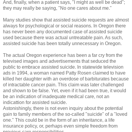
And, finally, when a patient says, "I might as well be dead";
they may really be saying, "No one cares about me."
Many studies show that assisted suicide requests are almost
always for psychological or social reasons. In Oregon there
has never been any documented case of assisted suicide
used because there was actual untreatable pain. As such,
assisted suicide has been totally unnecessary in Oregon.
The actual Oregon experience has been a far cry from the
televised images and advertisements that seduced the
public to embrace assisted suicide. In statewide television
ads in 1994, a woman named Patty Rosen claimed to have
killed her daughter with an overdose of barbiturates because
of intractable cancer pain. This claim was later challenged
and shown to be false. Yet, even if it had been true, it would
be an indication of inadequate medical care, not an
indicattion for assisted suicide.
Astonishingly, there is not even inquiry about the potential
gain to family members of the so-called "suicide" of a "loved
one." This could be in the form of an inheritance, a life
insurance policy, or, perhaps even simple freedom from
previous care responsibilities.