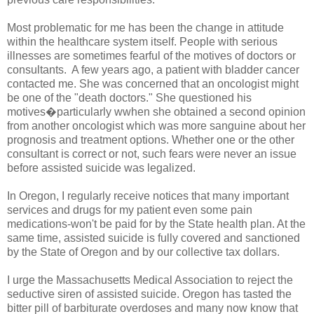
Most problematic for me has been the change in attitude
within the healthcare system itself. People with serious
illnesses are sometimes fearful of the motives of doctors or
consultants. A few years ago, a patient with bladder cancer
contacted me. She was concerned that an oncologist might
be one of the "death doctors." She questioned his
motives�particularly wwhen she obtained a second opinion
from another oncologist which was more sanguine about her
prognosis and treatment options. Whether one or the other
consultant is correct or not, such fears were never an issue
before assisted suicide was legalized.
In Oregon, I regularly receive notices that many important
services and drugs for my patient even some pain
medications-won't be paid for by the State health plan. At the
same time, assisted suicide is fully covered and sanctioned
by the State of Oregon and by our collective tax dollars.
I urge the Massachusetts Medical Association to reject the
seductive siren of assisted suicide. Oregon has tasted the
bitter pill of barbiturate overdoses and many now know that