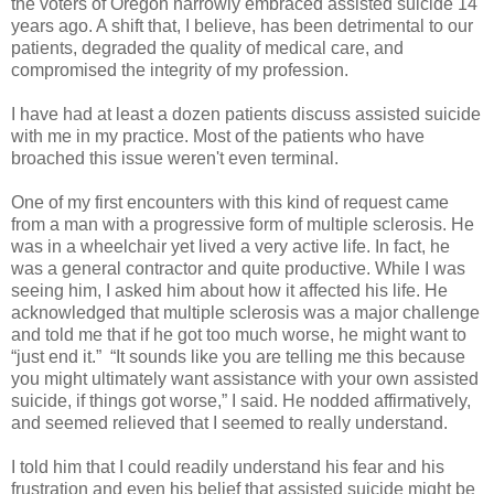
the voters of Oregon narrowly embraced assisted suicide 14
years ago. A shift that, I believe, has been detrimental to our
patients, degraded the quality of medical care, and
compromised the integrity of my profession.
I have had at least a dozen patients discuss assisted suicide
with me in my practice. Most of the patients who have
broached this issue weren't even terminal.
One of my first encounters with this kind of request came
from a man with a progressive form of multiple sclerosis. He
was in a wheelchair yet lived a very active life. In fact, he
was a general contractor and quite productive. While I was
seeing him, I asked him about how it affected his life. He
acknowledged that multiple sclerosis was a major challenge
and told me that if he got too much worse, he might want to
“just end it.” “It sounds like you are telling me this because
you might ultimately want assistance with your own assisted
suicide, if things got worse,” I said. He nodded affirmatively,
and seemed relieved that I seemed to really understand.
I told him that I could readily understand his fear and his
frustration and even his belief that assisted suicide might be