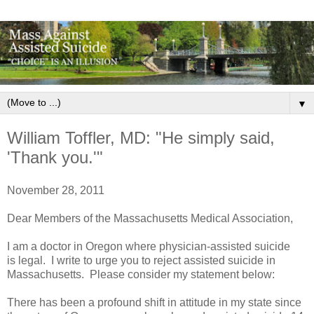
▼
William Toffler, MD: "He simply said,
'Thank you.'"
November 28, 2011
Dear Members of the Massachusetts Medical Association,
I am a doctor in Oregon where physician-assisted suicide
is legal. I write to urge you to reject assisted suicide in
Massachusetts. Please consider my statement below:
There has been a profound shift in attitude in my state since