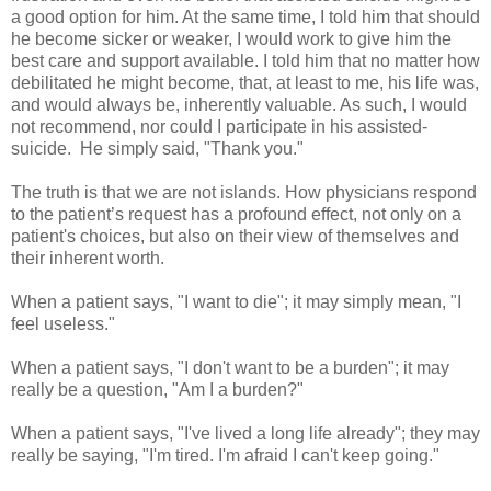
a good option for him. At the same time, I told him that should
he become sicker or weaker, I would work to give him the
best care and support available. I told him that no matter how
debilitated he might become, that, at least to me, his life was,
and would always be, inherently valuable. As such, I would
not recommend, nor could I participate in his assisted-
suicide. He simply said, "Thank you."
The truth is that we are not islands. How physicians respond
to the patient’s request has a profound effect, not only on a
patient's choices, but also on their view of themselves and
their inherent worth.
When a patient says, "I want to die"; it may simply mean, "I
feel useless."
When a patient says, "I don't want to be a burden"; it may
really be a question, "Am I a burden?"
When a patient says, "I've lived a long life already"; they may
really be saying, "I'm tired. I'm afraid I can't keep going."