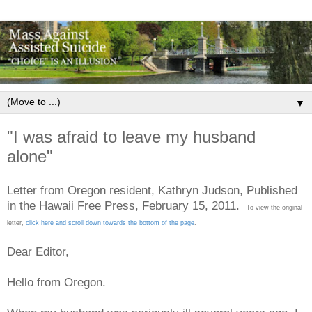
▼
"I was afraid to leave my husband
alone"
Letter from Oregon resident, Kathryn Judson, Published
in the Hawaii Free Press, February 15, 2011.
To view the original
letter,
click here and scroll down towards the bottom of the page
.
Dear Editor,
Hello from Oregon.