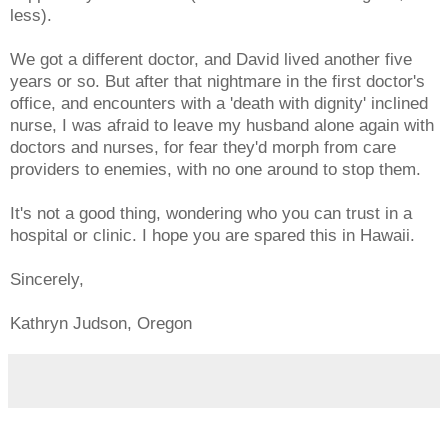
less).
We got a different doctor, and David lived another five
years or so. But after that nightmare in the first doctor's
office, and encounters with a 'death with dignity' inclined
nurse, I was afraid to leave my husband alone again with
doctors and nurses, for fear they'd morph from care
providers to enemies, with no one around to stop them.
It's not a good thing, wondering who you can trust in a
hospital or clinic. I hope you are spared this in Hawaii.
Sincerely,
Kathryn Judson, Oregon