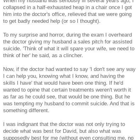
When my husband was seriously ill several years ago, I
collapsed in a half-exhausted heap in a chair once I got
him into the doctor's office, relieved that we were going
to get badly needed help (or so I thought).
To my surprise and horror, during the exam I overheard
the doctor giving my husband a sales pitch for assisted
suicide. 'Think of what it will spare your wife, we need to
think of her' he said, as a clincher.
Now, if the doctor had wanted to say 'I don't see any way
I can help you, knowing what I know, and having the
skills I have' that would have been one thing. If he'd
wanted to opine that certain treatments weren't worth it
as far as he could see, that would be one thing. But he
was tempting my husband to commit suicide. And that is
something different.
I was indignant that the doctor was not only trying to
decide what was best for David, but also what was
supposedly best for me (without even consulting me, no